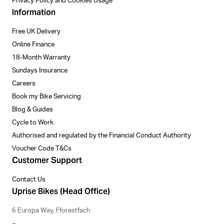
Privacy Policy and Cookies Usage
Information
Free UK Delivery
Online Finance
18-Month Warranty
Sundays Insurance
Careers
Book my Bike Servicing
Blog & Guides
Cycle to Work
Authorised and regulated by the Financial Conduct Authority
Voucher Code T&Cs
Customer Support
Contact Us
Uprise Bikes (Head Office)
6 Europa Way, Fforestfach