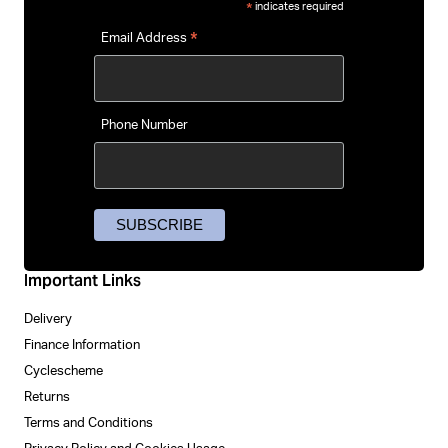
indicates required
*
*
Email Address
Phone Number
Important Links
Delivery
Finance Information
Cyclescheme
Returns
Terms and Conditions