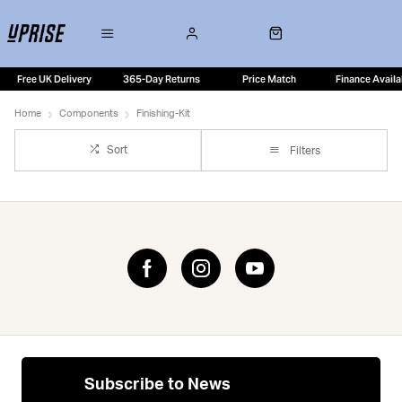
Free UK Delivery
365-Day Returns
Price Match
Finance Availa
Home
Components
Finishing-Kit
Sort
Filters
Subscribe to News