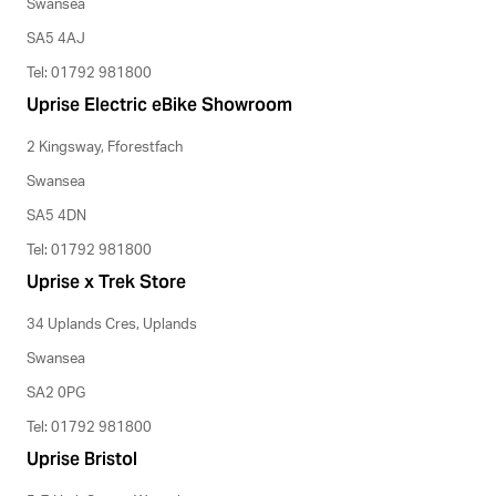
Swansea
SA5 4AJ
Tel: 01792 981800
Uprise Electric eBike Showroom
2 Kingsway, Fforestfach
Swansea
SA5 4DN
Tel: 01792 981800
Uprise x Trek Store
34 Uplands Cres, Uplands
Swansea
SA2 0PG
Tel: 01792 981800
Uprise Bristol