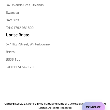
34 Uplands Cres, Uplands
Swansea
SA2 0PG
Tel: 01792 981800
Uprise Bristol
5-7 High Street, Winterbourne
Bristol
BS36 1JJ
Tel: 01174 547170
Uprise Bikes 2023. Uprise Bikes is a trading name of Cycle Solutions (Cycle to Work)
COMPARE
Limited. All Rights Reserved