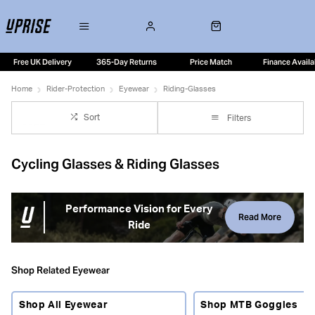
Free UK Delivery
365-Day Returns
Price Match
Finance Availa
Home
Rider-Protection
Eyewear
Riding-Glasses
Sort
Filters
Cycling Glasses & Riding Glasses
Performance Vision for Every
Read More
Ride
Cycling riding glasses help protect your eyes from wind,
insects, spray, dust and changing light conditions while
Shop Related Eyewear
providing clear, uninterrupted vision. Suitable for road
cycling, gravel riding, mountain biking and commuting,
Shop All Eyewear
Shop MTB Goggles