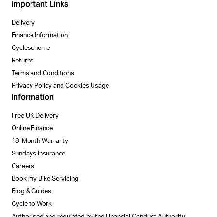
Important Links
Delivery
Finance Information
Cyclescheme
Returns
Terms and Conditions
Privacy Policy and Cookies Usage
Information
Free UK Delivery
Online Finance
18-Month Warranty
Sundays Insurance
Careers
Book my Bike Servicing
Blog & Guides
Cycle to Work
Authorised and regulated by the Financial Conduct Authority