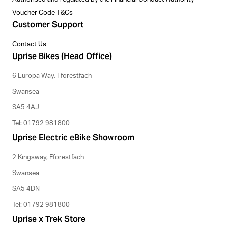
Voucher Code T&Cs
Customer Support
Contact Us
Uprise Bikes (Head Office)
6 Europa Way, Fforestfach
Swansea
SA5 4AJ
Tel: 01792 981800
Uprise Electric eBike Showroom
2 Kingsway, Fforestfach
Swansea
SA5 4DN
Tel: 01792 981800
Uprise x Trek Store