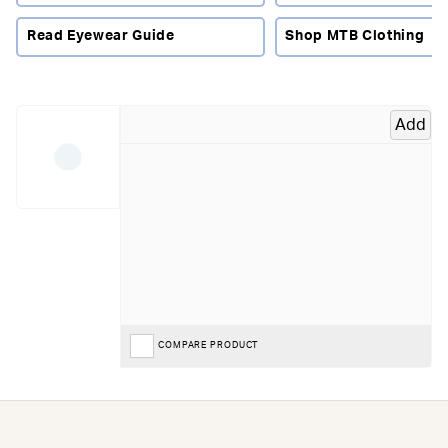
modern riding glasses combine lightweight comfort with
advanced lens technology.
Read Eyewear Guide
Shop MTB Clothing
Why Choose Cycling Riding Glasses?
Whether you're descending a mountain pass, riding fast
gravel tracks or navigating technical singletrack, clear
Add
vision helps improve both confidence and safety. Riding
glasses provide protection from the elements while
enhancing contrast and visibility in changing conditions.
They are also lighter and more versatile than goggles,
making them a popular choice across many cycling
disciplines.
What To Look For In Cycling Riding Glasses
Lens technology:
Photochromic, mirrored and
COMPARE PRODUCT
interchangeable lenses help riders adapt to different
weather and light conditions.
Coverage:
Larger lenses provide greater protection from
wind and debris while offering an uninterrupted field of
view.