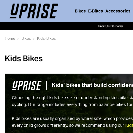
Bikes
E-Bikes
Accessories
Free UK Delivery
Home
Bikes
Kids-Bikes
Kids Bikes
Kids’ bikes that build confide
Choosing the right kids bike size or understanding kids bike s
cycling. Our range includes everything from balance bikes for 
Kids bikes are usually organised by wheel size, which provides
every child grows differently, so we recommend using our
Kid