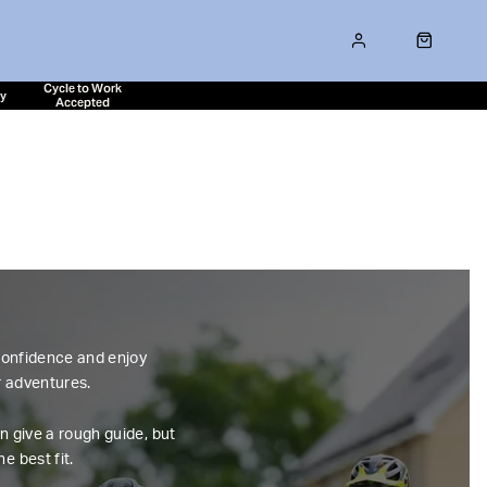
Cycle to Work
ty
Accepted
 confidence and enjoy
r adventures.
n give a rough guide, but
e best fit.