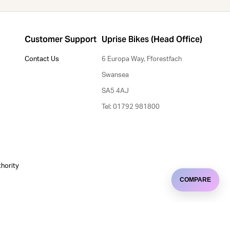
Customer Support
Uprise Bikes (Head Office)
Contact Us
6 Europa Way, Fforestfach
Swansea
SA5 4AJ
Tel: 01792 981800
thority
COMPARE
Uprise Bristol
e uses cookies.
5-7 High Street, Winterbourne