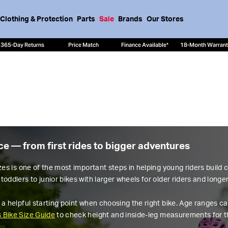
Clothing & Protection
Parts
Sale
Brands
Our Stores
365-Day Returns
Price Match
Finance Available*
18-Month Warran
nce — from first rides to bigger adventures
izes is one of the most important steps in helping young riders build
toddlers to junior bikes with larger wheels for older riders and longe
 a helpful starting point when choosing the right bike. Age ranges ca
s Bike Size Guide
to check height and inside-leg measurements for th