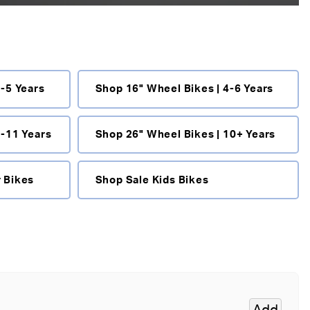
 measurements help
3-5 Years
Shop 16" Wheel Bikes | 4-6 Years
e.
key features to look for.
8-11 Years
Shop 26" Wheel Bikes | 10+ Years
zed kids bikes
,
Scott kids
DMR kids bikes
,
Hoy kids
 Bikes
Shop Sale Kids Bikes