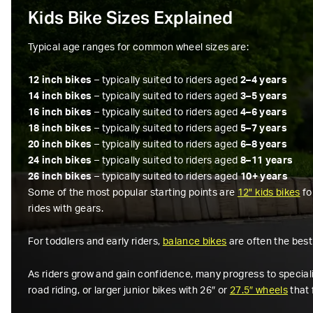
Kids Bike Sizes Explained
Typical age ranges for common wheel sizes are:
12 inch bikes
– typically suited to riders aged
2–4 years
14 inch bikes
– typically suited to riders aged
3–5 years
16 inch bikes
– typically suited to riders aged
4–6 years
18 inch bikes
– typically suited to riders aged
5–7 years
20 inch bikes
– typically suited to riders aged
6–8 years
24 inch bikes
– typically suited to riders aged
8–11 years
26 inch bikes
– typically suited to riders aged
10+ years
Some of the most popular starting points are
12" kids bikes
fo
rides with gears.
For toddlers and early riders,
balance bikes
are often the best
As riders grow and gain confidence, many progress to specialis
road riding, or larger junior bikes with 26″ or
27.5″ wheels
that 