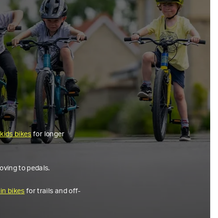
 kids bikes
for longer
oving to pedals.
in bikes
for trails and off-