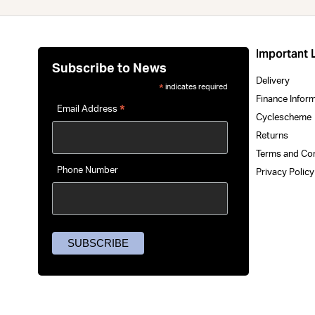
Important 
Subscribe to News
Delivery
indicates required
*
Finance Infor
*
Email Address
Cyclescheme
Returns
Terms and Co
Phone Number
Privacy Polic
Uprise Electric eBike Showroo
To improve you
2 Kingsway, Fforestfach