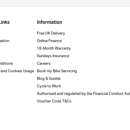
Links
Information
Free UK Delivery
mation
Online Finance
18-Month Warranty
Sundays Insurance
nditions
Careers
y and Cookies Usage
Book my Bike Servicing
Blog & Guides
Cycle to Work
Authorised and regulated by the Financial Conduct Au
Voucher Code T&Cs
m
Uprise x Trek Store
r shopping experience today and in the future, this sit
34 Uplands Cres, Uplands