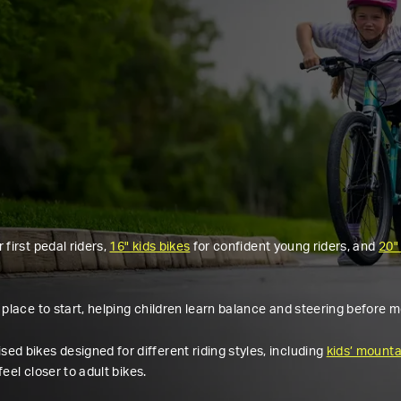
r first pedal riders,
16" kids bikes
for confident young riders, and
20"
 place to start, helping children learn balance and steering before m
ed bikes designed for different riding styles, including
kids’ mounta
feel closer to adult bikes.