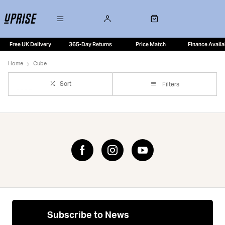
Free UK Delivery
365-Day Returns
Price Match
Finance Availa
Home
Cube
Sort
Filters
Subscribe to News