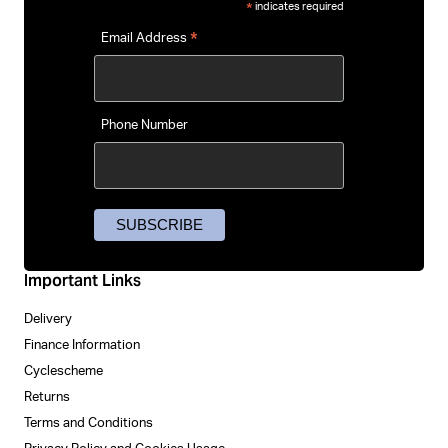
indicates required
*
*
Email Address
Phone Number
Important Links
Delivery
Finance Information
Cyclescheme
Returns
Terms and Conditions