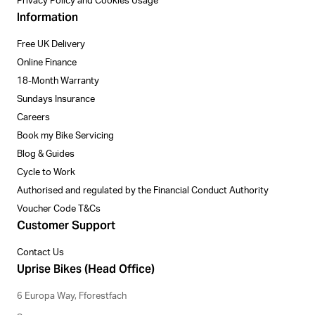
Privacy Policy and Cookies Usage
Information
Free UK Delivery
Online Finance
18-Month Warranty
Sundays Insurance
Careers
Book my Bike Servicing
Blog & Guides
Cycle to Work
Authorised and regulated by the Financial Conduct Authority
Voucher Code T&Cs
Customer Support
Contact Us
Uprise Bikes (Head Office)
6 Europa Way, Fforestfach