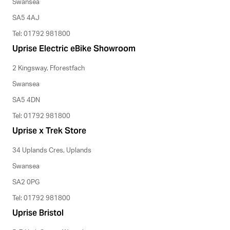
Swansea
SA5 4AJ
Tel: 01792 981800
Uprise Electric eBike Showroom
2 Kingsway, Fforestfach
Swansea
SA5 4DN
Tel: 01792 981800
Uprise x Trek Store
34 Uplands Cres, Uplands
Swansea
SA2 0PG
Tel: 01792 981800
Uprise Bristol