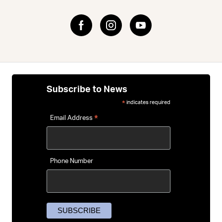
impacts.
Riders love dependable favourites from
Bell
,
Lazer
and
Abus
— brands known for blending everyday comfort with
clean, understated design. For help choosing the right
helmet, our
Bike Helmet Buying Guide
walks you through
sizing, features and how to pick a lid that feels like part of
your routine.
Subscribe to News
indicates required
*
*
Email Address
Phone Number