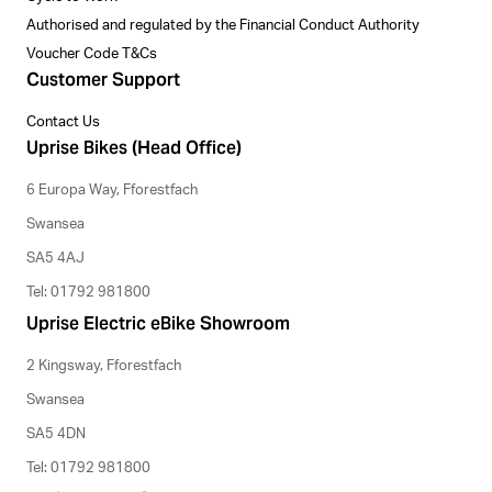
Authorised and regulated by the Financial Conduct Authority
Voucher Code T&Cs
Customer Support
Contact Us
Uprise Bikes (Head Office)
6 Europa Way, Fforestfach
Swansea
SA5 4AJ
Tel: 01792 981800
Uprise Electric eBike Showroom
2 Kingsway, Fforestfach
Swansea
SA5 4DN
Tel: 01792 981800