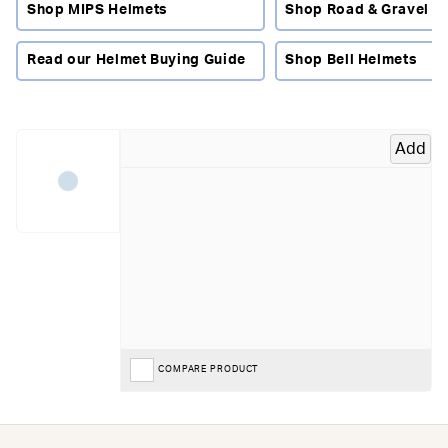
comfortable while blending in with your city style, with
Shop MIPS Helmets
Shop Road & Gravel H
features that make daily travel smoother, safer and more
enjoyable.
Read our Helmet Buying Guide
Shop Bell Helmets
Made For Riders Who Move Through The City
Whether you're rolling to work, heading across town,
running errands or cruising along cycle paths, this is the
Add
place to find the right lid for your routine. Urban helmets
prioritise visibility, comfort and simple, reliable protection
— perfect for every kind of city rider, from daily commuters
to weekend explorers.
What To Look For In An Urban Or Commuter Helmet
Fit & comfort:
look for lightweight shells, easy adjustability
and good ventilation — ideal for stop-start traffic and
everyday wear.
COMPARE PRODUCT
Visibility:
options with reflective panels or integrated
lights help you stay seen on busy roads and in low light.
Protection tech:
models with
MIPS
add extra peace of
mind by helping manage rotational forces in angled