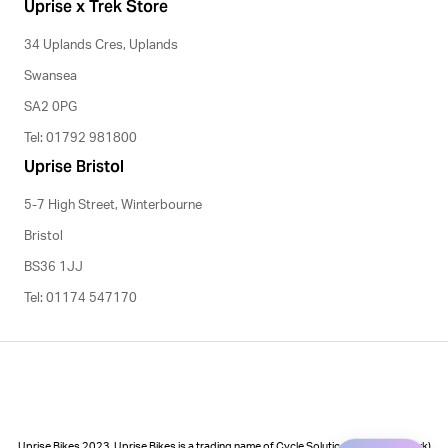
Uprise x Trek Store
34 Uplands Cres, Uplands
Swansea
SA2 0PG
Tel: 01792 981800
Uprise Bristol
5-7 High Street, Winterbourne
Bristol
BS36 1JJ
Tel: 01174 547170
Uprise Bikes 2023. Uprise Bikes is a trading name of Cycle Solutions (Cycle to Work)