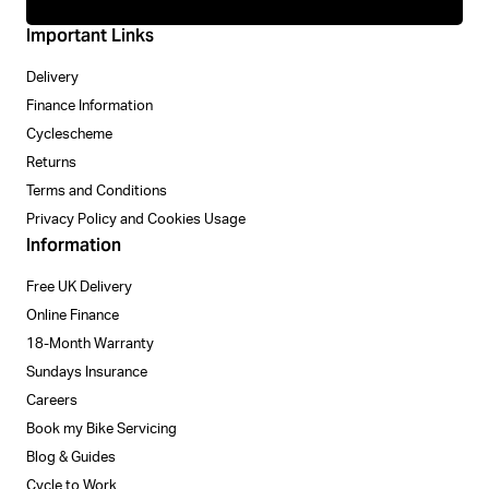
Important Links
Delivery
Finance Information
Cyclescheme
Returns
Terms and Conditions
Privacy Policy and Cookies Usage
Information
Free UK Delivery
Online Finance
18-Month Warranty
Sundays Insurance
Careers
Book my Bike Servicing
Blog & Guides
Cycle to Work