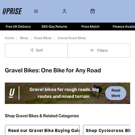
Free UK Delivery
365-Day Returns
Price Match
Finance Availa
Home
Bikes
Road-Bikes
Gravel-Road-Bikes
Sort
Filters
Gravel Bikes: One Bike for Any Road
Gravel bikes for rough roads, big
Read
More
routes and mixed terrain.
Gravel bikes combine road bike efficiency with wider tyres,
stable handling and the freedom to ride beyond smooth
Shop Gravel Bikes & Related Categories
tarmac. They are built for rough lanes, gravel tracks,
bridleways, towpaths, commuting, bikepacking and fast
Read our Gravel Bike Buying Guide
Shop Cyclocross Bike