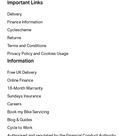
Important Links
Delivery
Finance Information
Cyclescheme
Returns
Terms and Conditions
Privacy Policy and Cookies Usage
Information
Free UK Delivery
Online Finance
18-Month Warranty
Sundays Insurance
Careers
Book my Bike Servicing
Blog & Guides
Cycle to Work
Authorised and regulated by the Financial Conduct Authority