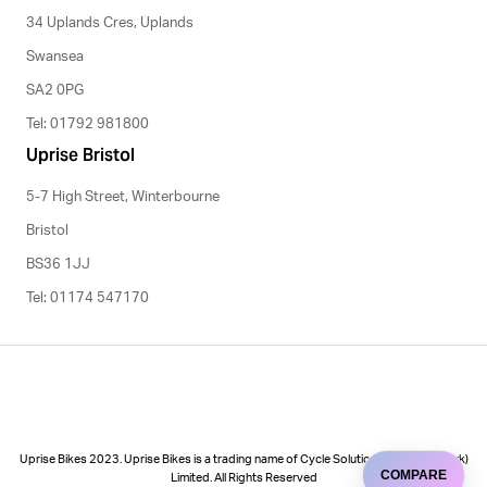
34 Uplands Cres, Uplands
Swansea
SA2 0PG
Tel: 01792 981800
Uprise Bristol
5-7 High Street, Winterbourne
Bristol
BS36 1JJ
Tel: 01174 547170
Uprise Bikes 2023. Uprise Bikes is a trading name of Cycle Solutions (Cycle to Work)
COMPARE
Limited. All Rights Reserved