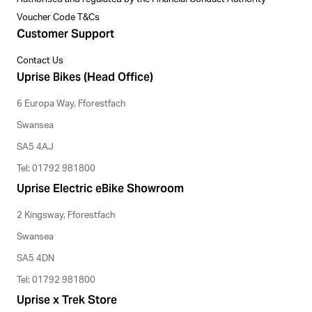
Voucher Code T&Cs
Customer Support
Contact Us
Uprise Bikes (Head Office)
6 Europa Way, Fforestfach
Swansea
SA5 4AJ
Tel: 01792 981800
Uprise Electric eBike Showroom
2 Kingsway, Fforestfach
Swansea
SA5 4DN
Tel: 01792 981800
Uprise x Trek Store