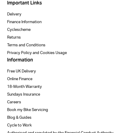
Important Links
Delivery
Finance Information
Cyclescheme
Returns
Terms and Conditions
Privacy Policy and Cookies Usage
Information
Free UK Delivery
Online Finance
18-Month Warranty
Sundays Insurance
Careers
Book my Bike Servicing
Blog & Guides
Cycle to Work