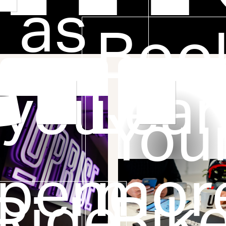
to
as
Boo
you
Lear
You
pend
mor
Ride
Bik