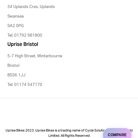
34 Uplands Cres, Uplands
Swansea
SA2 0PG
Tel: 01792 981800
Uprise Bristol
5-7 High Street, Winterbourne
Bristol
BS36 1JJ
Tel: 01174 547170
Uprise Bikes 2023. Uprise Bikes is a trading name of Cycle Solutions (Cycle to Work)
COMPARE
Limited. All Rights Reserved