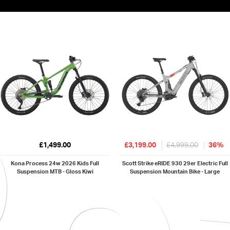
£1,499.00
£3,199.00
£4,999.00
36%
Kona Process 24w 2026 Kids Full
Scott Strike eRIDE 930 29er Electric Full
Suspension MTB - Gloss Kiwi
Suspension Mountain Bike - Large