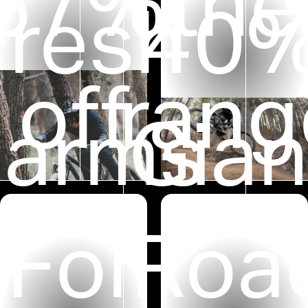
M
57%
the
Fresh
40
off
rang
arms
Gian
For
Roa