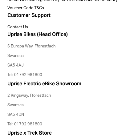
Authorised and regulated by the Financial Conduct Authority
Voucher Code T&Cs
Customer Support
Contact Us
Uprise Bikes (Head Office)
6 Europa Way, Fforestfach
Swansea
SA5 4AJ
Tel: 01792 981800
Uprise Electric eBike Showroom
2 Kingsway, Fforestfach
Swansea
SA5 4DN
Tel: 01792 981800
Uprise x Trek Store