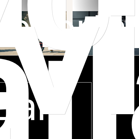
v
he Car
Porta
i
Earn