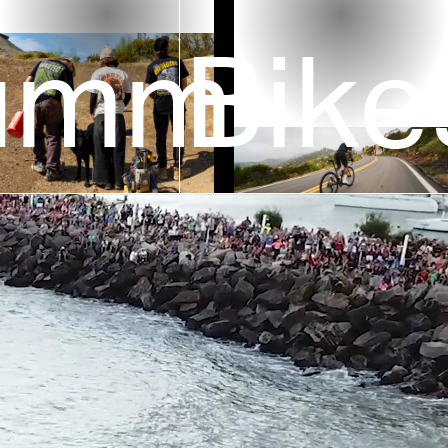
ummer
Bike