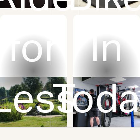
or
for
In
Less
Toda