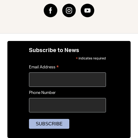
Subscribe to News
indicates required
*
*
Email Address
Phone Number