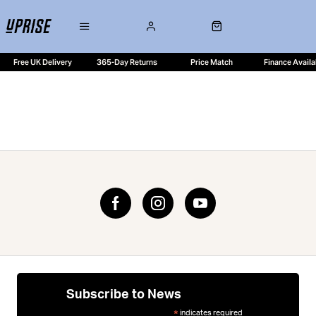
Free UK Delivery
365-Day Returns
Price Match
Finance Availa
Subscribe to News
indicates required
*