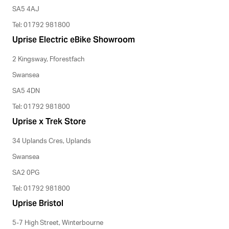
SA5 4AJ
Tel: 01792 981800
Uprise Electric eBike Showroom
2 Kingsway, Fforestfach
Swansea
SA5 4DN
Tel: 01792 981800
Uprise x Trek Store
34 Uplands Cres, Uplands
Swansea
SA2 0PG
Tel: 01792 981800
Uprise Bristol
5-7 High Street, Winterbourne