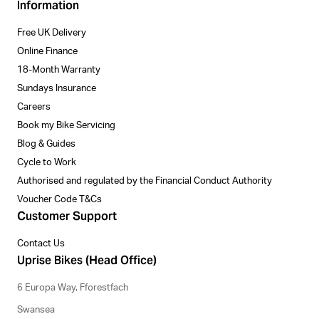
Information
Free UK Delivery
Online Finance
18-Month Warranty
Sundays Insurance
Careers
Book my Bike Servicing
Blog & Guides
Cycle to Work
Authorised and regulated by the Financial Conduct Authority
Voucher Code T&Cs
Customer Support
Contact Us
Uprise Bikes (Head Office)
6 Europa Way, Fforestfach
Swansea