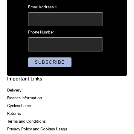
*
Email Address
Phone Number
Important Links
Delivery
Finance Information
Cyclescheme
Returns
Terms and Conditions
Privacy Policy and Cookies Usage