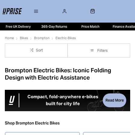
Free UK Delivery
365-Day Returns
Price Match
Finance Availa
Home
Bikes
Brompton
Electric-Bikes
Sort
Filters
Brompton Electric Bikes: Iconic Folding
Design with Electric Assistance
Compact, fold-anywhere e-bikes
Read More
built for city life
Brompton electric bikes combine the brand’s iconic folding
design with smooth electric assistance, creating one of
Shop Brompton Electric Bikes
the most practical and versatile e-bike solutions available.