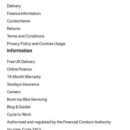
Delivery
Finance Information
Cyclescheme
Returns
Terms and Conditions
Privacy Policy and Cookies Usage
Information
Free UK Delivery
Online Finance
18-Month Warranty
Sundays Insurance
Careers
Book my Bike Servicing
Blog & Guides
Cycle to Work
Authorised and regulated by the Financial Conduct Authority
Voucher Code T&Cs