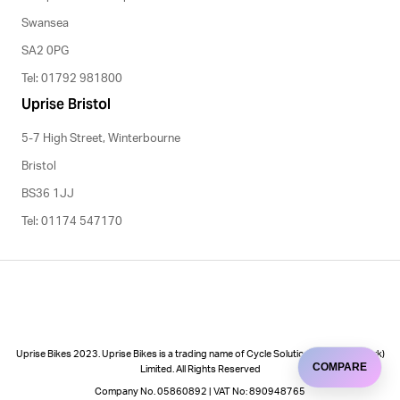
Swansea
SA2 0PG
Tel: 01792 981800
Uprise Bristol
5-7 High Street, Winterbourne
Bristol
BS36 1JJ
Tel: 01174 547170
Uprise Bikes 2023. Uprise Bikes is a trading name of Cycle Solutions (Cycle to Work)
COMPARE
Limited. All Rights Reserved
Company No. 05860892 | VAT No: 890948765