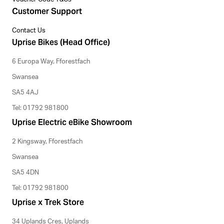
Customer Support
Contact Us
Uprise Bikes (Head Office)
6 Europa Way, Fforestfach
Swansea
SA5 4AJ
Tel: 01792 981800
Uprise Electric eBike Showroom
2 Kingsway, Fforestfach
Swansea
SA5 4DN
Tel: 01792 981800
Uprise x Trek Store
34 Uplands Cres, Uplands