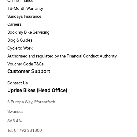
Online Finance
18-Month Warranty
Sundays Insurance
Careers
Book my Bike Servicing
Blog & Guides
Cycle to Work
Authorised and regulated by the Financial Conduct Authority
Voucher Code T&Cs
Customer Support
Contact Us
Uprise Bikes (Head Office)
6 Europa Way, Fforestfach
Swansea
SA5 4AJ
Tel: 01792 981800