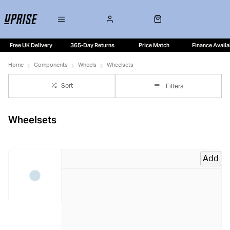
Free UK Delivery
365-Day Returns
Price Match
Finance Availa
Home
Components
Wheels
Wheelsets
Sort
Filters
Wheelsets
Add