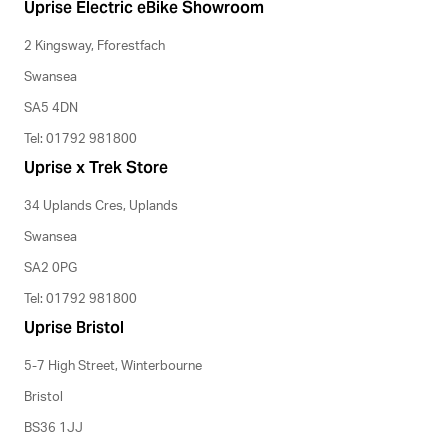
Uprise Electric eBike Showroom
2 Kingsway, Fforestfach
Swansea
SA5 4DN
Tel: 01792 981800
Uprise x Trek Store
34 Uplands Cres, Uplands
Swansea
SA2 0PG
Tel: 01792 981800
Uprise Bristol
5-7 High Street, Winterbourne
Bristol
BS36 1JJ