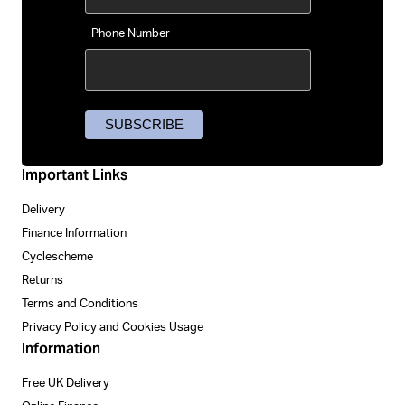
Phone Number
Important Links
Delivery
Finance Information
Cyclescheme
Returns
Terms and Conditions
Privacy Policy and Cookies Usage
Information
Free UK Delivery