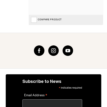
COMPARE PRODUCT
Subscribe to News
indicates required
*
*
Email Address