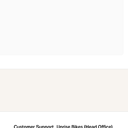
Customer Support
Uprise Bikes (Head Office)