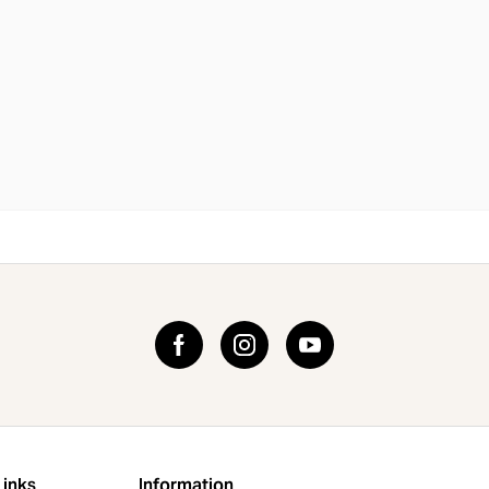
Links
Information