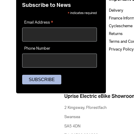
Subscribe to News
Delivery
indicates required
*
Finance Infor
*
Email Address
Cyclescheme
Returns
Terms and Co
Phone Number
Privacy Polic
Uprise Electric eBike Showroo
2 Kingsway, Fforestfach
Swansea
SA5 4DN