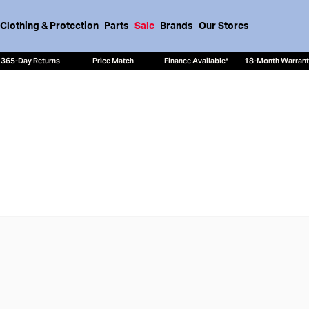
Clothing & Protection
Parts
Sale
Brands
Our Stores
365-Day Returns
Price Match
Finance Available*
18-Month Warran