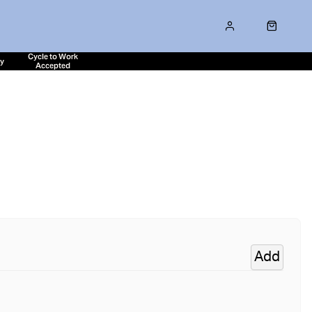
Cycle to Work
ty
Accepted
Add