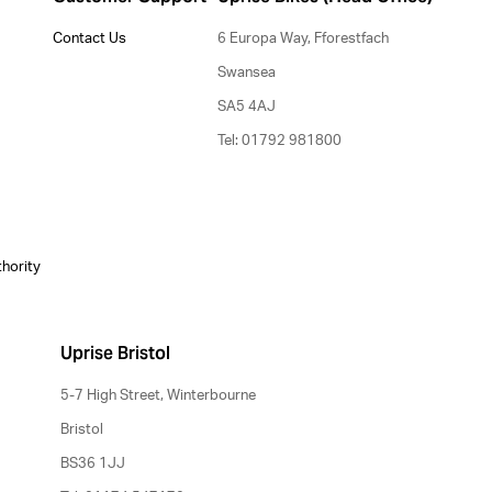
Contact Us
6 Europa Way, Fforestfach
Swansea
SA5 4AJ
Tel: 01792 981800
thority
Uprise Bristol
5-7 High Street, Winterbourne
Bristol
BS36 1JJ