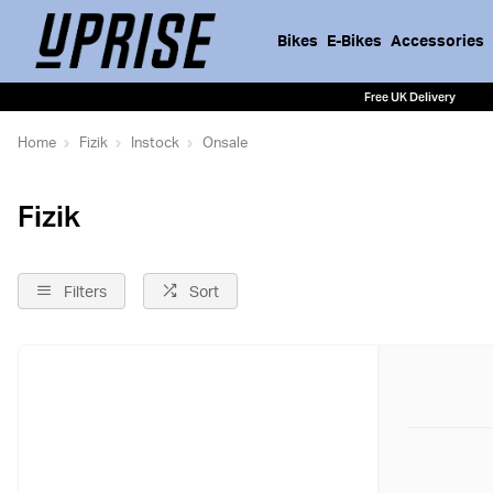
Bikes
E-Bikes
Accessories
Free UK Delivery
Home
Fizik
Instock
Onsale
Fizik
Filters
Sort