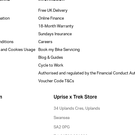
Free UK Delivery
mation
Online Finance
18-Month Warranty
Sundays Insurance
nditions
Careers
y and Cookies Usage
Book my Bike Servicing
Blog & Guides
Cycle to Work
Authorised and regulated by the Financial Conduct Au
Voucher Code T&Cs
m
Uprise x Trek Store
34 Uplands Cres, Uplands
Swansea
SA2 0PG