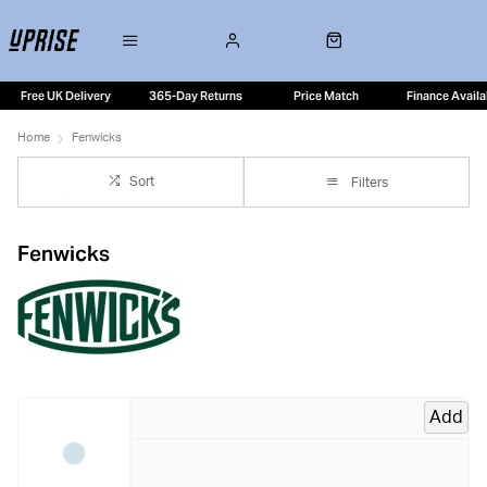
Free UK Delivery
365-Day Returns
Price Match
Finance Availa
Home
Fenwicks
Sort
Filters
Fenwicks
Add