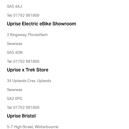
SA5 4AJ
Tel: 01792 981800
Uprise Electric eBike Showroom
2 Kingsway, Fforestfach
Swansea
SA5 4DN
Tel: 01792 981800
Uprise x Trek Store
34 Uplands Cres, Uplands
Swansea
SA2 0PG
Tel: 01792 981800
Uprise Bristol
5-7 High Street, Winterbourne