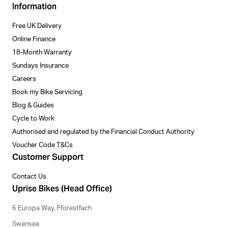
Information
Free UK Delivery
Online Finance
18-Month Warranty
Sundays Insurance
Careers
Book my Bike Servicing
Blog & Guides
Cycle to Work
Authorised and regulated by the Financial Conduct Authority
Voucher Code T&Cs
Customer Support
Contact Us
Uprise Bikes (Head Office)
6 Europa Way, Fforestfach
Swansea