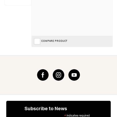
COMPARE PRODUCT
Subscribe to News
indicates required
*