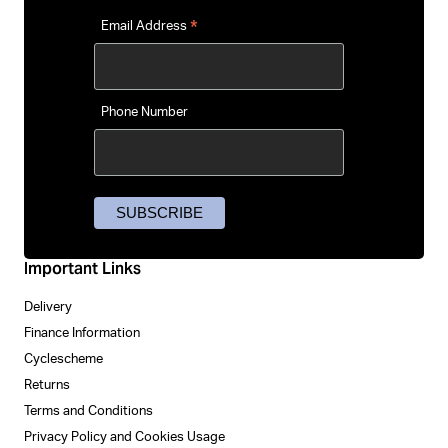
*
Email Address
Phone Number
Important Links
Delivery
Finance Information
Cyclescheme
Returns
Terms and Conditions
Privacy Policy and Cookies Usage