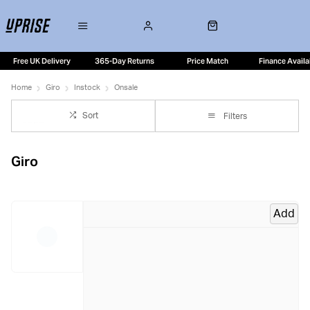
Free UK Delivery
365-Day Returns
Price Match
Finance Availa
Home
Giro
Instock
Onsale
Sort
Filters
Giro
Add