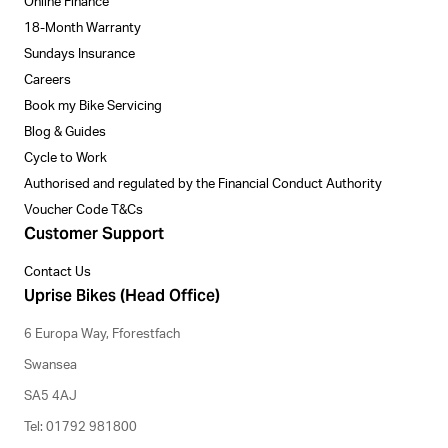
Online Finance
18-Month Warranty
Sundays Insurance
Careers
Book my Bike Servicing
Blog & Guides
Cycle to Work
Authorised and regulated by the Financial Conduct Authority
Voucher Code T&Cs
Customer Support
Contact Us
Uprise Bikes (Head Office)
6 Europa Way, Fforestfach
Swansea
SA5 4AJ
Tel: 01792 981800