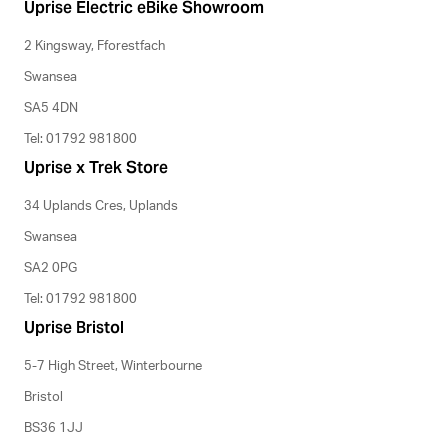
Uprise Electric eBike Showroom
2 Kingsway, Fforestfach
Swansea
SA5 4DN
Tel: 01792 981800
Uprise x Trek Store
34 Uplands Cres, Uplands
Swansea
SA2 0PG
Tel: 01792 981800
Uprise Bristol
5-7 High Street, Winterbourne
Bristol
BS36 1JJ