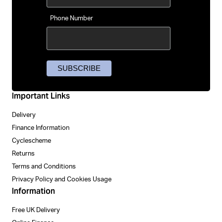
Phone Number
Important Links
Delivery
Finance Information
Cyclescheme
Returns
Terms and Conditions
Privacy Policy and Cookies Usage
Information
Free UK Delivery