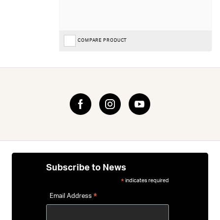
COMPARE PRODUCT
Subscribe to News
indicates required
*
*
Email Address