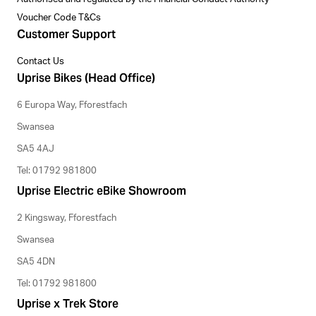
Voucher Code T&Cs
Customer Support
Contact Us
Uprise Bikes (Head Office)
6 Europa Way, Fforestfach
Swansea
SA5 4AJ
Tel: 01792 981800
Uprise Electric eBike Showroom
2 Kingsway, Fforestfach
Swansea
SA5 4DN
Tel: 01792 981800
Uprise x Trek Store