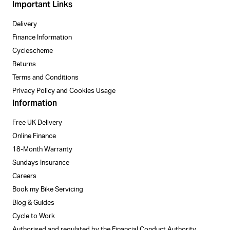
Important Links
Delivery
Finance Information
Cyclescheme
Returns
Terms and Conditions
Privacy Policy and Cookies Usage
Information
Free UK Delivery
Online Finance
18-Month Warranty
Sundays Insurance
Careers
Book my Bike Servicing
Blog & Guides
Cycle to Work
Authorised and regulated by the Financial Conduct Authority