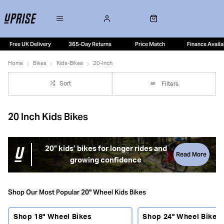
Free UK Delivery
365-Day Returns
Price Match
Finance Availa
Home
Bikes
Kids-Bikes
20-Inch
Sort
Filters
20 Inch Kids Bikes
20” kids’ bikes for longer rides and
Read More
growing confidence
20” kids’ bikes are a popular step for riders who are ready
to go further and ride more independently. With larger
Shop Our Most Popular 20" Wheel Kids Bikes
wheels, improved stability and often the addition of gears,
these bikes open the door to longer family rides, school
Shop 18" Wheel Bikes
Shop 24" Wheel Bikes