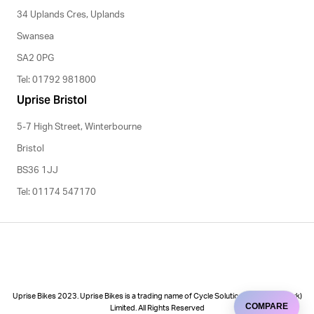
34 Uplands Cres, Uplands
Swansea
SA2 0PG
Tel: 01792 981800
Uprise Bristol
5-7 High Street, Winterbourne
Bristol
BS36 1JJ
Tel: 01174 547170
Uprise Bikes 2023. Uprise Bikes is a trading name of Cycle Solutions (Cycle to Work)
COMPARE
Limited. All Rights Reserved