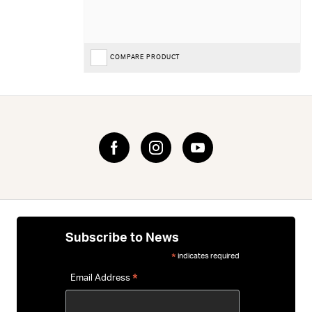
COMPARE PRODUCT
Subscribe to News
indicates required
*
*
Email Address