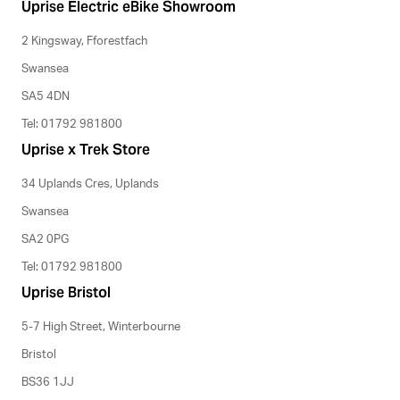
Uprise Electric eBike Showroom
2 Kingsway, Fforestfach
Swansea
SA5 4DN
Tel: 01792 981800
Uprise x Trek Store
34 Uplands Cres, Uplands
Swansea
SA2 0PG
Tel: 01792 981800
Uprise Bristol
5-7 High Street, Winterbourne
Bristol
BS36 1JJ