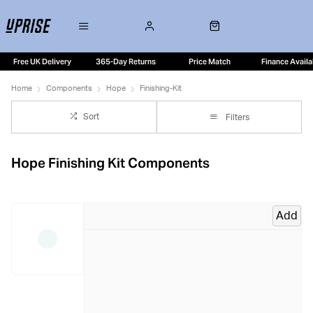
Free UK Delivery
365-Day Returns
Price Match
Finance Availa
Home
Components
Hope
Finishing-Kit
Sort
Filters
Hope Finishing Kit Components
Add