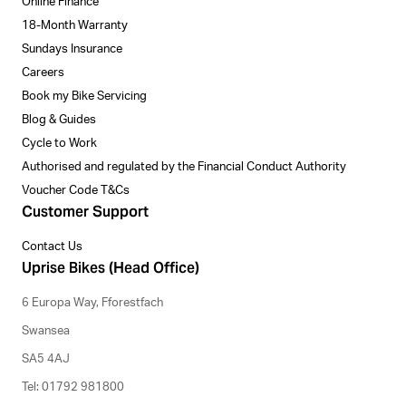
Online Finance
18-Month Warranty
Sundays Insurance
Careers
Book my Bike Servicing
Blog & Guides
Cycle to Work
Authorised and regulated by the Financial Conduct Authority
Voucher Code T&Cs
Customer Support
Contact Us
Uprise Bikes (Head Office)
6 Europa Way, Fforestfach
Swansea
SA5 4AJ
Tel: 01792 981800