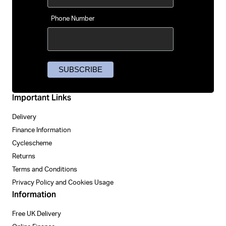
Phone Number
Important Links
Delivery
Finance Information
Cyclescheme
Returns
Terms and Conditions
Privacy Policy and Cookies Usage
Information
Free UK Delivery