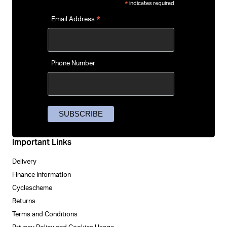
indicates required
*
*
Email Address
Phone Number
Important Links
Delivery
Finance Information
Cyclescheme
Returns
Terms and Conditions