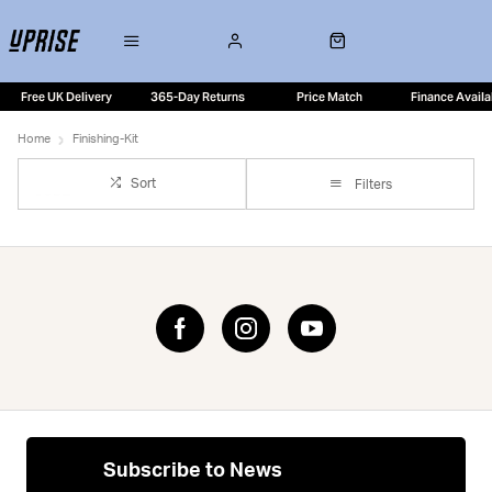
Free UK Delivery
365-Day Returns
Price Match
Finance Availa
Home
Finishing-Kit
Sort
Filters
Subscribe to News