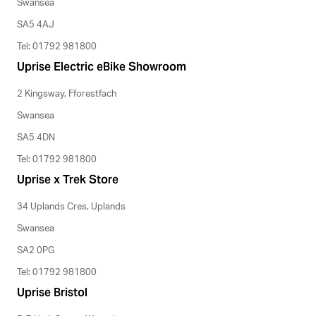
Swansea
SA5 4AJ
Tel: 01792 981800
Uprise Electric eBike Showroom
2 Kingsway, Fforestfach
Swansea
SA5 4DN
Tel: 01792 981800
Uprise x Trek Store
34 Uplands Cres, Uplands
Swansea
SA2 0PG
Tel: 01792 981800
Uprise Bristol