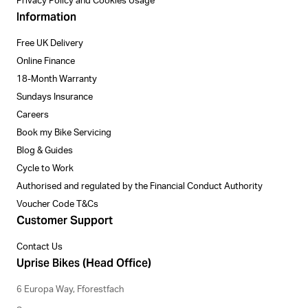
Privacy Policy and Cookies Usage
Information
Free UK Delivery
Online Finance
18-Month Warranty
Sundays Insurance
Careers
Book my Bike Servicing
Blog & Guides
Cycle to Work
Authorised and regulated by the Financial Conduct Authority
Voucher Code T&Cs
Customer Support
Contact Us
Uprise Bikes (Head Office)
6 Europa Way, Fforestfach