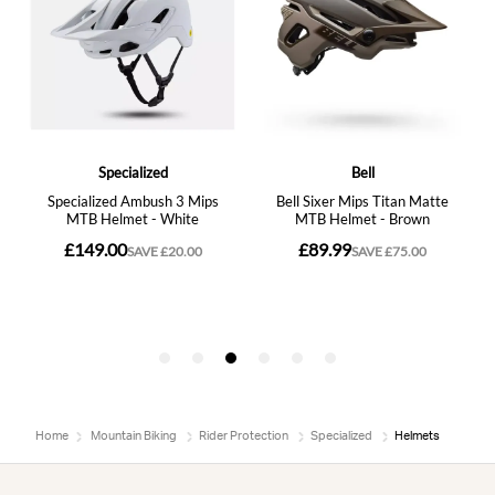
Home
Mountain Biking
Rider Protection
Specialized
Helmets