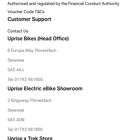
Authorised and regulated by the Financial Conduct Authority
Voucher Code T&Cs
Customer Support
Contact Us
Uprise Bikes (Head Office)
6 Europa Way, Fforestfach
Swansea
SA5 4AJ
Tel: 01792 981800
Uprise Electric eBike Showroom
2 Kingsway, Fforestfach
Swansea
SA5 4DN
Tel: 01792 981800
Uprise x Trek Store