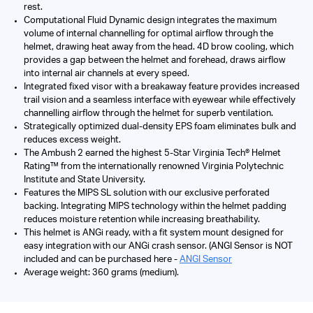
rest.
Computational Fluid Dynamic design integrates the maximum
volume of internal channelling for optimal airflow through the
helmet, drawing heat away from the head. 4D brow cooling, which
provides a gap between the helmet and forehead, draws airflow
into internal air channels at every speed.
Integrated fixed visor with a breakaway feature provides increased
trail vision and a seamless interface with eyewear while effectively
channelling airflow through the helmet for superb ventilation.
Strategically optimized dual-density EPS foam eliminates bulk and
reduces excess weight.
The Ambush 2 earned the highest 5-Star Virginia Tech® Helmet
Rating™ from the internationally renowned Virginia Polytechnic
Institute and State University.
Features the MIPS SL solution with our exclusive perforated
backing. Integrating MIPS technology within the helmet padding
reduces moisture retention while increasing breathability.
This helmet is ANGi ready, with a fit system mount designed for
easy integration with our ANGi crash sensor. (ANGI Sensor is NOT
included and can be purchased here -
ANGI Sensor
Average weight: 360 grams (medium).