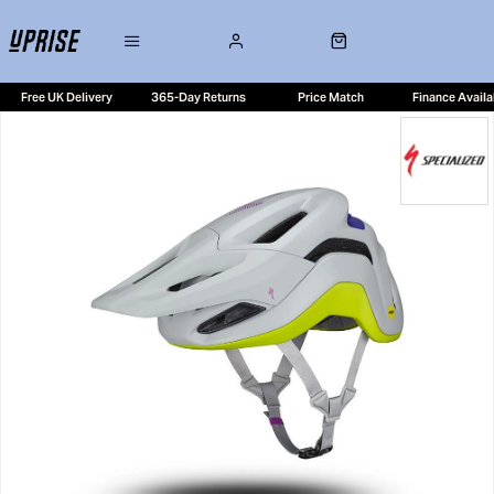
Free UK Delivery
365-Day Returns
Price Match
Finance Availa