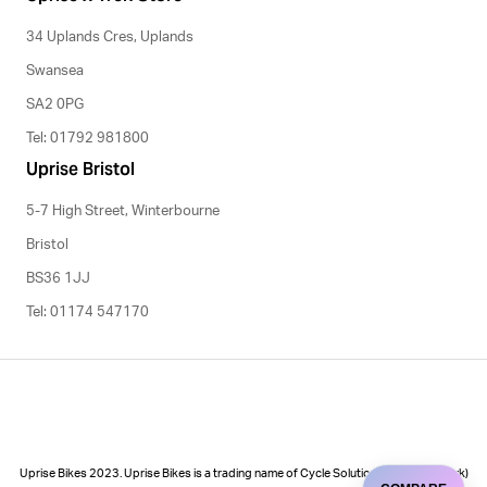
34 Uplands Cres, Uplands
Swansea
SA2 0PG
Tel: 01792 981800
Uprise Bristol
5-7 High Street, Winterbourne
Bristol
BS36 1JJ
Tel: 01174 547170
Uprise Bikes 2023. Uprise Bikes is a trading name of Cycle Solutions (Cycle to Work)