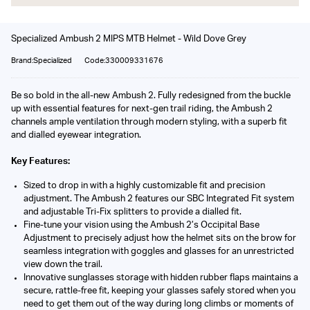
Specialized Ambush 2 MIPS MTB Helmet - Wild Dove Grey
Brand:Specialized
Code:330009331676
Be so bold in the all-new Ambush 2. Fully redesigned from the buckle
up with essential features for next-gen trail riding, the Ambush 2
channels ample ventilation through modern styling, with a superb fit
and dialled eyewear integration.
Key Features:
Sized to drop in with a highly customizable fit and precision
adjustment. The Ambush 2 features our SBC Integrated Fit system
and adjustable Tri-Fix splitters to provide a dialled fit.
Fine-tune your vision using the Ambush 2’s Occipital Base
Adjustment to precisely adjust how the helmet sits on the brow for
seamless integration with goggles and glasses for an unrestricted
view down the trail.
Innovative sunglasses storage with hidden rubber flaps maintains a
secure, rattle-free fit, keeping your glasses safely stored when you
need to get them out of the way during long climbs or moments of