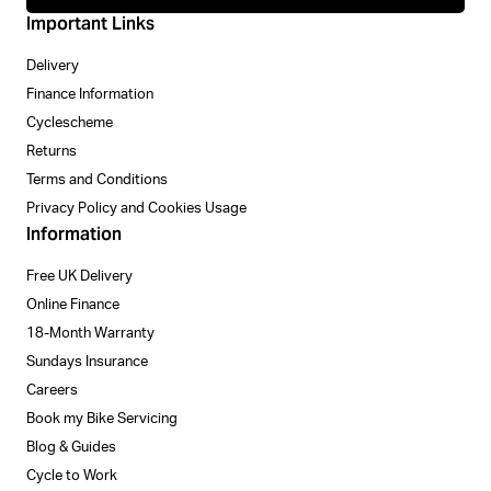
Important Links
Delivery
Finance Information
Cyclescheme
Returns
Terms and Conditions
Privacy Policy and Cookies Usage
Information
Free UK Delivery
Online Finance
18-Month Warranty
Sundays Insurance
Careers
Book my Bike Servicing
Blog & Guides
Cycle to Work