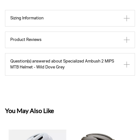
Sizing Information
Product Reviews
Question(s) answered about Specialized Ambush 2 MIPS
MTB Helmet - Wild Dove Grey