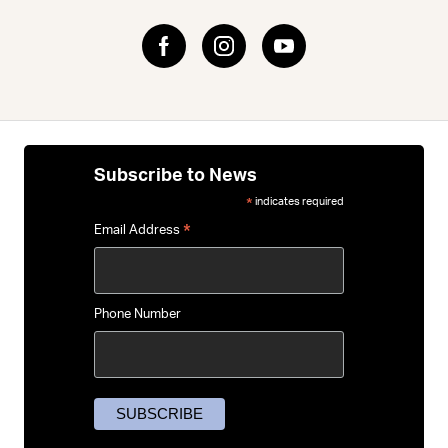
Subscribe to News
indicates required
*
*
Email Address
Phone Number