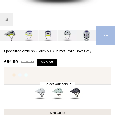
Specialized Ambush 2 MIPS MTB Helmet - Wild Dove Grey
£54.99
£125.00
56% off
Size Guide