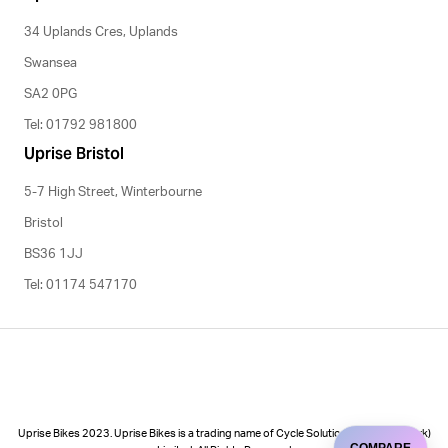
34 Uplands Cres, Uplands
Swansea
SA2 0PG
Tel: 01792 981800
Uprise Bristol
5-7 High Street, Winterbourne
Bristol
BS36 1JJ
Tel: 01174 547170
Uprise Bikes 2023. Uprise Bikes is a trading name of Cycle Solutions (Cycle to Work)