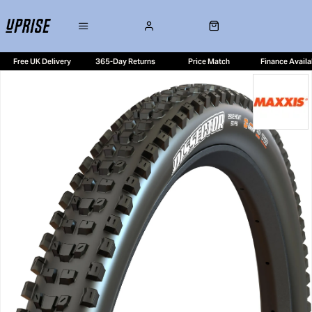
Free UK Delivery
365-Day Returns
Price Match
Finance Availa