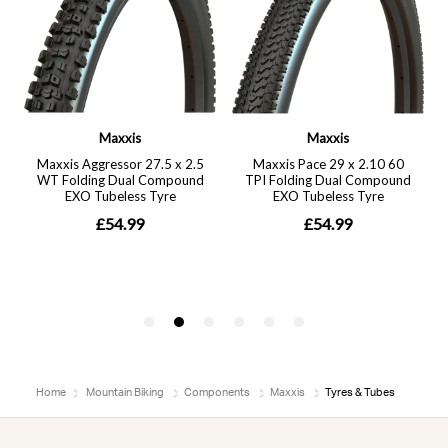
Home
Mountain Biking
Components
Maxxis
Tyres & Tubes