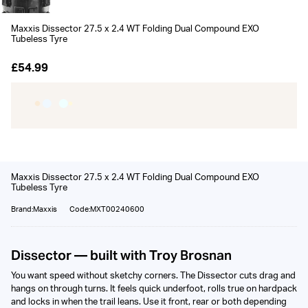
Maxxis Dissector 27.5 x 2.4 WT Folding Dual Compound EXO
Tubeless Tyre
£54.99
Maxxis Dissector 27.5 x 2.4 WT Folding Dual Compound EXO
Tubeless Tyre
Brand:Maxxis
Code:MXT00240600
Dissector — built with Troy Brosnan
You want speed without sketchy corners. The Dissector cuts drag and
hangs on through turns. It feels quick underfoot, rolls true on hardpack
and locks in when the trail leans. Use it front, rear or both depending