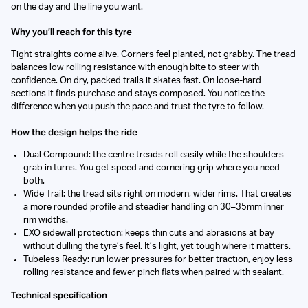
on the day and the line you want.
Why you’ll reach for this tyre
Tight straights come alive. Corners feel planted, not grabby. The tread
balances low rolling resistance with enough bite to steer with
confidence. On dry, packed trails it skates fast. On loose-hard
sections it finds purchase and stays composed. You notice the
difference when you push the pace and trust the tyre to follow.
How the design helps the ride
Dual Compound: the centre treads roll easily while the shoulders
grab in turns. You get speed and cornering grip where you need
both.
Wide Trail: the tread sits right on modern, wider rims. That creates
a more rounded profile and steadier handling on 30–35mm inner
rim widths.
EXO sidewall protection: keeps thin cuts and abrasions at bay
without dulling the tyre’s feel. It’s light, yet tough where it matters.
Tubeless Ready: run lower pressures for better traction, enjoy less
rolling resistance and fewer pinch flats when paired with sealant.
Technical specification