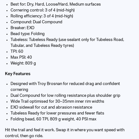
Best for: Dry, Hard, Loose/Hard, Medium surfaces
Cornering control: 3 of 4 (mid-high)
Rolling efficiency: 3 of 4 (mid-high)
Compound: Dual Compound
Breaker: EXO
Bead type: Folding
Tubeless: Tubeless Ready (use sealant only for Tubeless Road,
Tubular, and Tubeless Ready tyres)
TPI: 60
Max PSI: 40
Weight: 809 g
Key Features
Designed with Troy Brosnan for reduced drag and confident
cornering
Dual Compound for low rolling resistance plus shoulder grip
Wide Trail optimised for 30–35mm inner rim widths
EXO sidewall for cut and abrasion resistance
Tubeless Ready for lower pressures and fewer flats
Folding bead, 60 TPI, 809 g weight, 40 PSI max
Hit the trail and feel it work. Swap it in where you want speed with
control, then go ride.