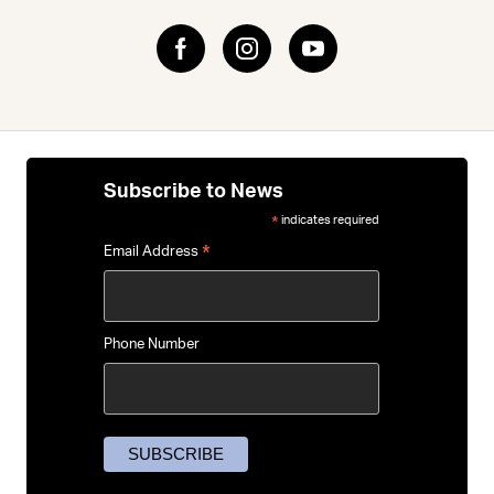
Subscribe to News
indicates required
*
*
Email Address
Phone Number