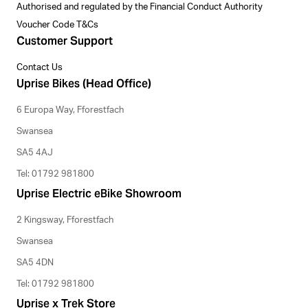
Authorised and regulated by the Financial Conduct Authority
Voucher Code T&Cs
Customer Support
Contact Us
Uprise Bikes (Head Office)
6 Europa Way, Fforestfach
Swansea
SA5 4AJ
Tel: 01792 981800
Uprise Electric eBike Showroom
2 Kingsway, Fforestfach
Swansea
SA5 4DN
Tel: 01792 981800
Uprise x Trek Store