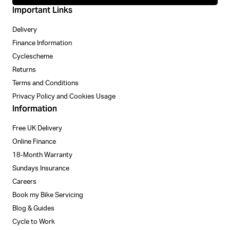
Important Links
Delivery
Finance Information
Cyclescheme
Returns
Terms and Conditions
Privacy Policy and Cookies Usage
Information
Free UK Delivery
Online Finance
18-Month Warranty
Sundays Insurance
Careers
Book my Bike Servicing
Blog & Guides
Cycle to Work