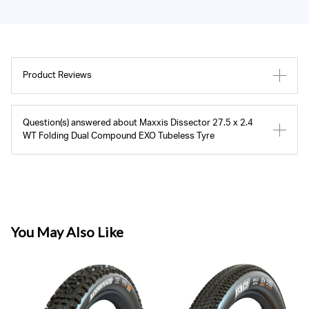
Product Reviews
Question(s) answered about Maxxis Dissector 27.5 x 2.4
WT Folding Dual Compound EXO Tubeless Tyre