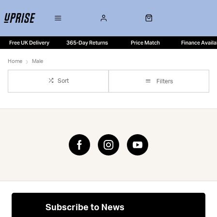
Free UK Delivery
365-Day Returns
Price Match
Finance Availa
Home
Male
Sort
Filters
Subscribe to News