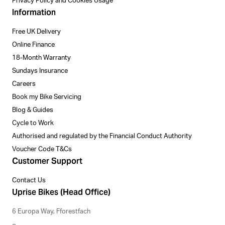
Privacy Policy and Cookies Usage
Information
Free UK Delivery
Online Finance
18-Month Warranty
Sundays Insurance
Careers
Book my Bike Servicing
Blog & Guides
Cycle to Work
Authorised and regulated by the Financial Conduct Authority
Voucher Code T&Cs
Customer Support
Contact Us
Uprise Bikes (Head Office)
6 Europa Way, Fforestfach