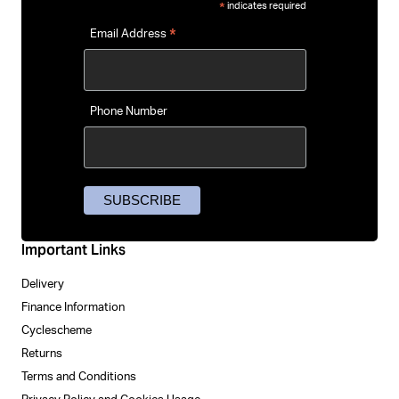
indicates required
*
*
Email Address
Phone Number
Important Links
Delivery
Finance Information
Cyclescheme
Returns
Terms and Conditions