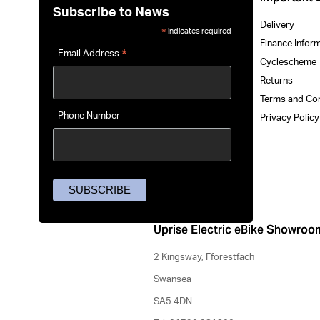
Subscribe to News
Delivery
indicates required
*
Finance Infor
*
Email Address
Cyclescheme
Returns
Terms and Co
Phone Number
Privacy Polic
Uprise Electric eBike Showroo
2 Kingsway, Fforestfach
Swansea
SA5 4DN