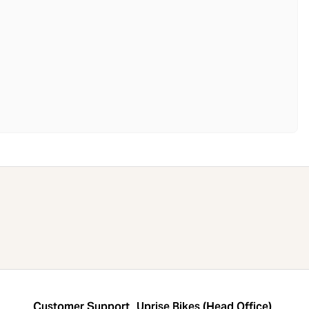
Customer Support
Uprise Bikes (Head Office)