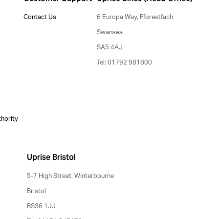
Contact Us
6 Europa Way, Fforestfach
Swansea
SA5 4AJ
Tel: 01792 981800
thority
Uprise Bristol
5-7 High Street, Winterbourne
Bristol
BS36 1JJ