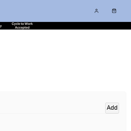
Cycle to Work
ty
Accepted
Add