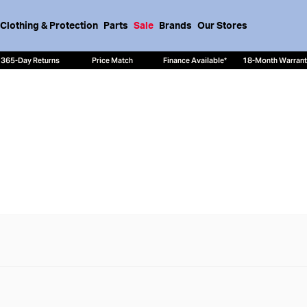
Clothing & Protection
Parts
Sale
Brands
Our Stores
365-Day Returns
Price Match
Finance Available*
18-Month Warran