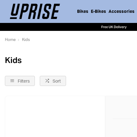
Bikes
E-Bikes
Accessories
Free UK Delivery
Home
Kids
Kids
Filters
Sort