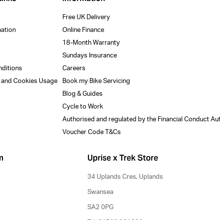
Free UK Delivery
mation
Online Finance
18-Month Warranty
Sundays Insurance
nditions
Careers
y and Cookies Usage
Book my Bike Servicing
Blog & Guides
Cycle to Work
Authorised and regulated by the Financial Conduct Au
Voucher Code T&Cs
m
Uprise x Trek Store
34 Uplands Cres, Uplands
Swansea
SA2 0PG