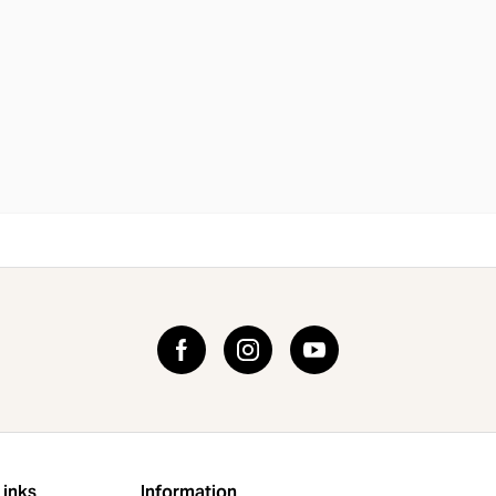
Links
Information