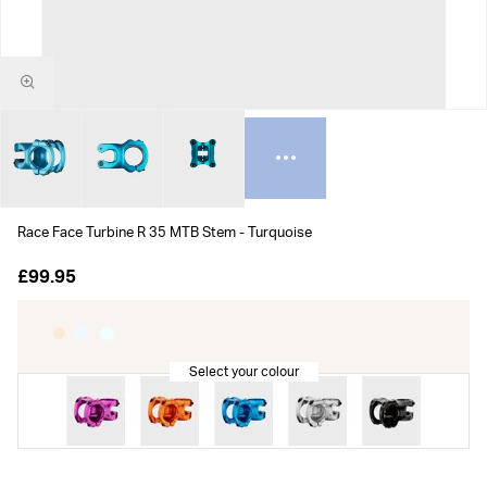
Race Face Turbine R 35 MTB Stem - Turquoise
£99.95