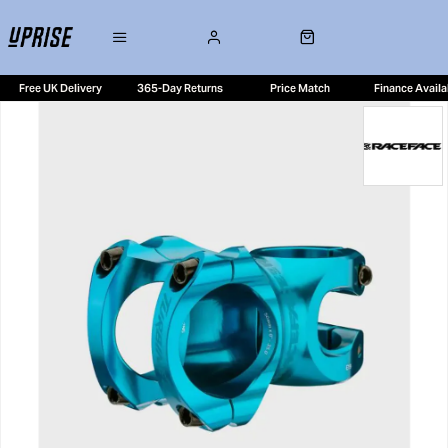
Free UK Delivery
365-Day Returns
Price Match
Finance Availa