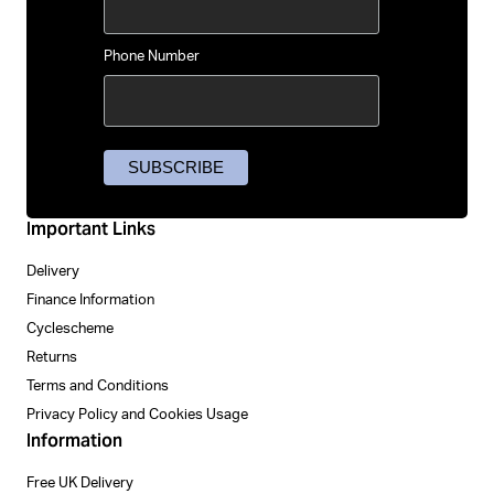
Phone Number
Important Links
Delivery
Finance Information
Cyclescheme
Returns
Terms and Conditions
Privacy Policy and Cookies Usage
Information
Free UK Delivery