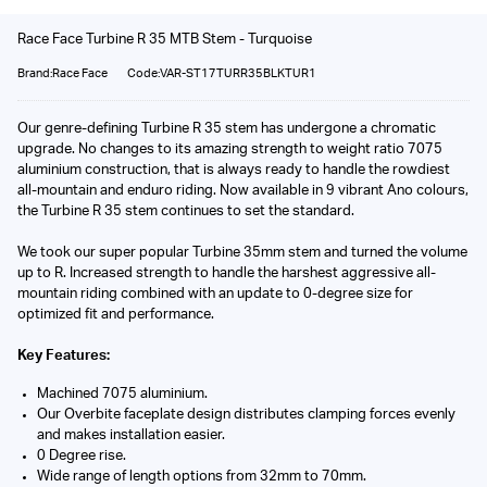
Race Face Turbine R 35 MTB Stem - Turquoise
Brand:Race Face
Code:VAR-ST17TURR35BLKTUR1
Our genre-defining Turbine R 35 stem has undergone a chromatic
upgrade. No changes to its amazing strength to weight ratio 7075
aluminium construction, that is always ready to handle the rowdiest
all-mountain and enduro riding. Now available in 9 vibrant Ano colours,
the Turbine R 35 stem continues to set the standard.
We took our super popular Turbine 35mm stem and turned the volume
up to R. Increased strength to handle the harshest aggressive all-
mountain riding combined with an update to 0-degree size for
optimized fit and performance.
Key Features:
Machined 7075 aluminium.
Our Overbite faceplate design distributes clamping forces evenly
and makes installation easier.
0 Degree rise.
Wide range of length options from 32mm to 70mm.