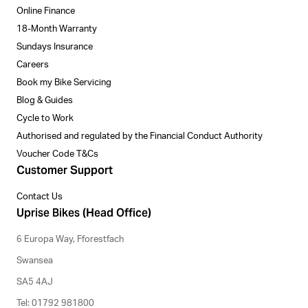
Online Finance
18-Month Warranty
Sundays Insurance
Careers
Book my Bike Servicing
Blog & Guides
Cycle to Work
Authorised and regulated by the Financial Conduct Authority
Voucher Code T&Cs
Customer Support
Contact Us
Uprise Bikes (Head Office)
6 Europa Way, Fforestfach
Swansea
SA5 4AJ
Tel: 01792 981800