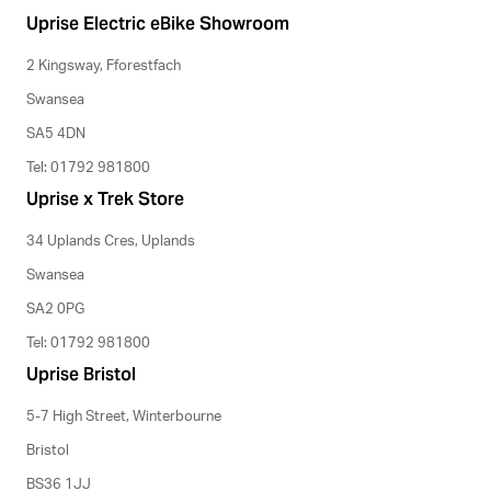
Uprise Electric eBike Showroom
2 Kingsway, Fforestfach
Swansea
SA5 4DN
Tel: 01792 981800
Uprise x Trek Store
34 Uplands Cres, Uplands
Swansea
SA2 0PG
Tel: 01792 981800
Uprise Bristol
5-7 High Street, Winterbourne
Bristol
BS36 1JJ