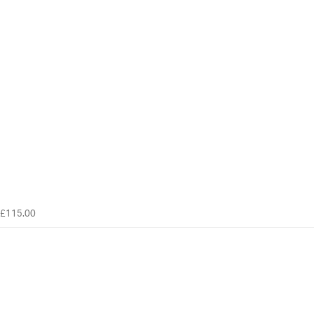
£115.00