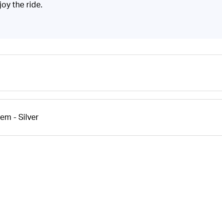
joy the ride.
m - Silver