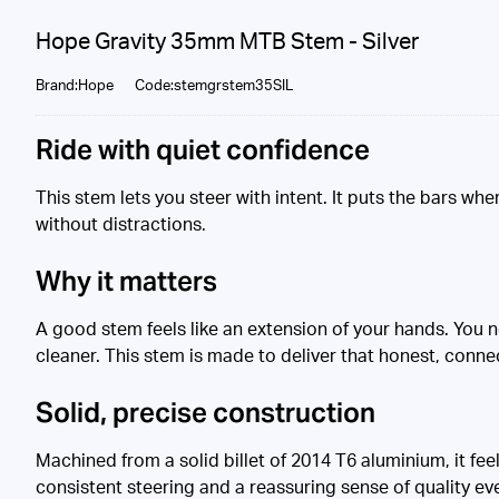
Hope Gravity 35mm MTB Stem - Silver
Brand:Hope
Code:stemgrstem35SIL
Ride with quiet confidence
This stem lets you steer with intent. It puts the bars wh
without distractions.
Why it matters
A good stem feels like an extension of your hands. You n
cleaner. This stem is made to deliver that honest, conne
Solid, precise construction
Machined from a solid billet of 2014 T6 aluminium, it fe
consistent steering and a reassuring sense of quality ev