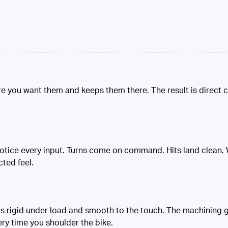
ere you want them and keeps them there. The result is direct c
otice every input. Turns come on command. Hits land clean. W
cted feel.
els rigid under load and smooth to the touch. The machining gi
ery time you shoulder the bike.