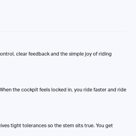
ontrol, clear feedback and the simple joy of riding
hen the cockpit feels locked in, you ride faster and ride
ves tight tolerances so the stem sits true. You get