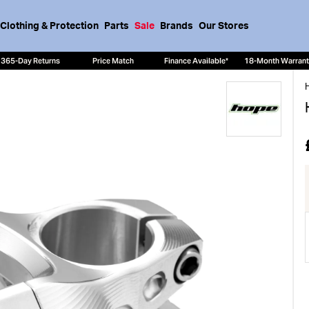
Clothing & Protection
Parts
Sale
Brands
Our Stores
365-Day Returns
Price Match
Finance Available*
18-Month Warran