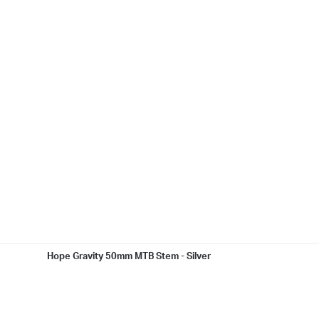
Hope Gravity 50mm MTB Stem - Silver