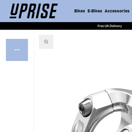
Bikes
E-Bikes
Accessories
Free UK Delivery