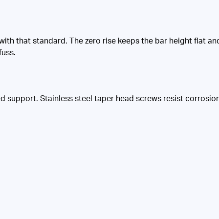
 with that standard. The zero rise keeps the bar height flat a
fuss.
support. Stainless steel taper head screws resist corrosion