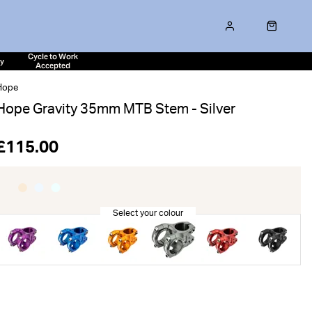
Cycle to Work
ty
Accepted
Hope
Hope Gravity 35mm MTB Stem - Silver
£115.00