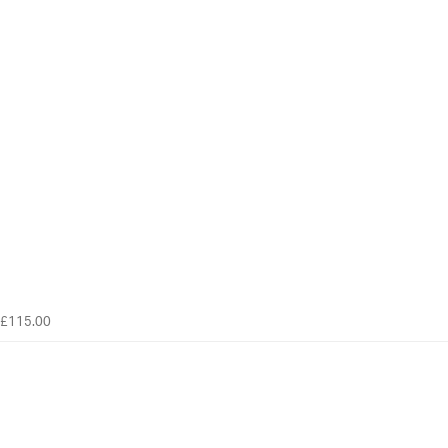
£115.00