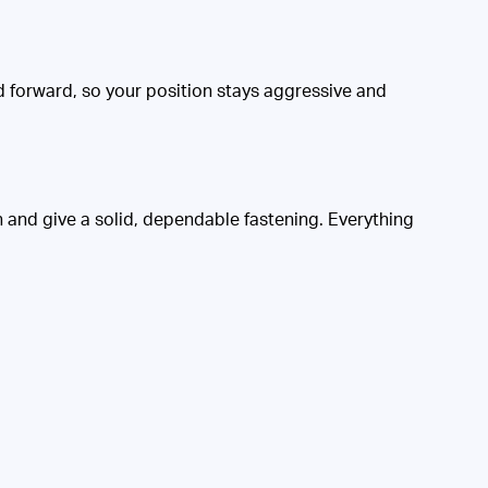
nd forward, so your position stays aggressive and
 and give a solid, dependable fastening. Everything