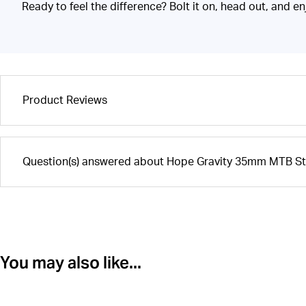
Ready to feel the difference? Bolt it on, head out, and en
Product Reviews
Question(s) answered about Hope Gravity 35mm MTB Ste
You may also like...