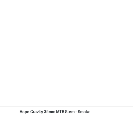
Hope Gravity 35mm MTB Stem - Smoke