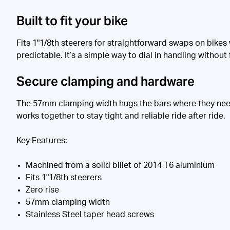
Built to fit your bike
Fits 1"1/8th steerers for straightforward swaps on bikes
predictable. It’s a simple way to dial in handling without 
Secure clamping and hardware
The 57mm clamping width hugs the bars where they need 
works together to stay tight and reliable ride after ride.
Key Features:
Machined from a solid billet of 2014 T6 aluminium
Fits 1"1/8th steerers
Zero rise
57mm clamping width
Stainless Steel taper head screws