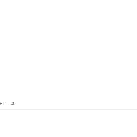
£115.00