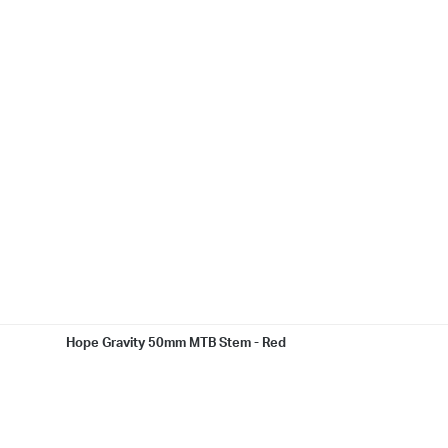
Hope Gravity 50mm MTB Stem - Red