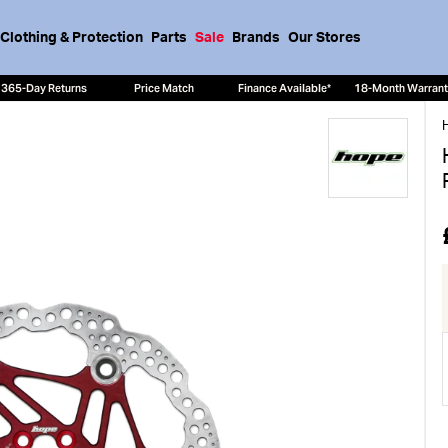
Clothing & Protection
Parts
Sale
Brands
Our Stores
365-Day Returns
Price Match
Finance Available*
18-Month Warran