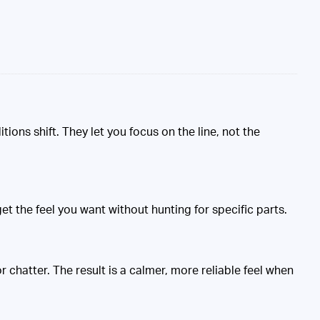
ions shift. They let you focus on the line, not the
 the feel you want without hunting for specific parts.
 chatter. The result is a calmer, more reliable feel when