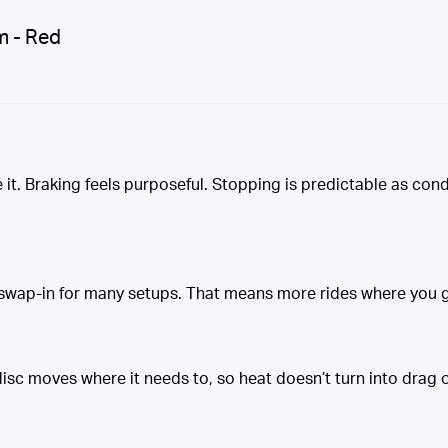
m - Red
it. Braking feels purposeful. Stopping is predictable as condit
wap-in for many setups. That means more rides where you get
sc moves where it needs to, so heat doesn’t turn into drag or