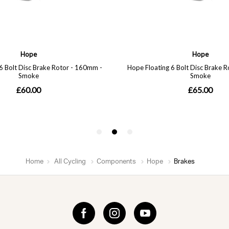
Home
All Cycling
Components
Hope
Brakes