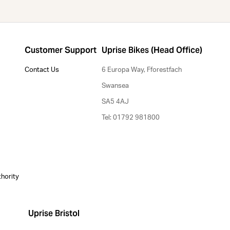
Customer Support
Uprise Bikes (Head Office)
Contact Us
6 Europa Way, Fforestfach
Swansea
SA5 4AJ
Tel: 01792 981800
thority
Uprise Bristol