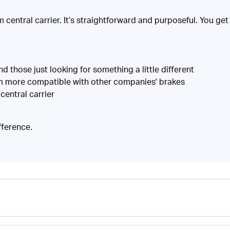
central carrier. It’s straightforward and purposeful. You get a
those just looking for something a little different
em more compatible with other companies' brakes
central carrier
fference.