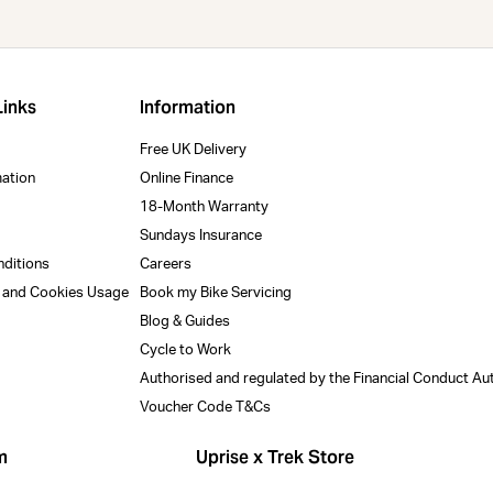
Links
Information
Free UK Delivery
mation
Online Finance
18-Month Warranty
Sundays Insurance
nditions
Careers
y and Cookies Usage
Book my Bike Servicing
Blog & Guides
Cycle to Work
Authorised and regulated by the Financial Conduct Au
Voucher Code T&Cs
m
Uprise x Trek Store