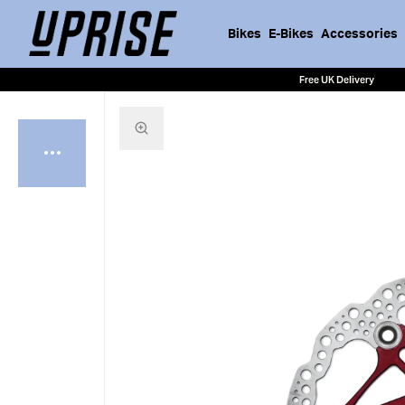
Bikes
E-Bikes
Accessories
Free UK Delivery