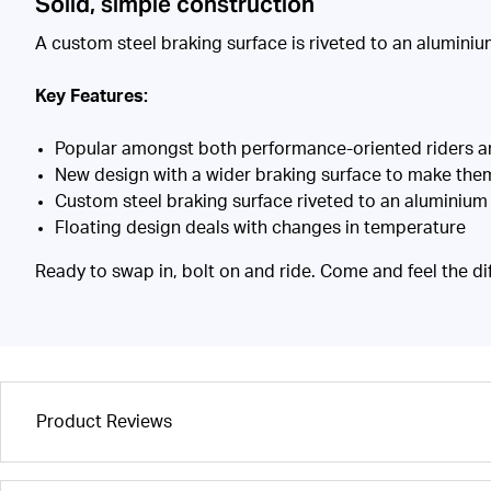
Solid, simple construction
A custom steel braking surface is riveted to an aluminium 
Key Features:
Popular amongst both performance-oriented riders and 
New design with a wider braking surface to make th
Custom steel braking surface riveted to an aluminium 
Floating design deals with changes in temperature
Ready to swap in, bolt on and ride. Come and feel the di
Product Reviews