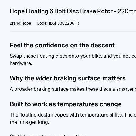
Hope Floating 6 Bolt Disc Brake Rotor - 220m
Brand:Hope
Code:HBSP3302206FR
Feel the confidence on the descent
Swap these floating discs onto your bike, and you notice 
hardware.
Why the wider braking surface matters
A broader braking surface makes these discs a smarter s
Built to work as temperatures change
The floating design copes with temperature shifts. The di
the runs get long.