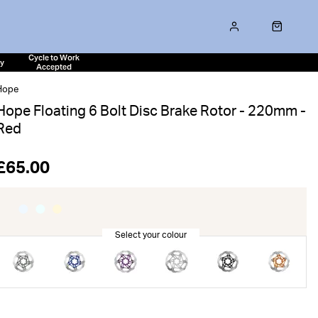
Cycle to Work
ty
Accepted
Hope
Hope Floating 6 Bolt Disc Brake Rotor - 220mm -
Red
£65.00