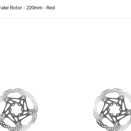
Brake Rotor - 220mm - Red