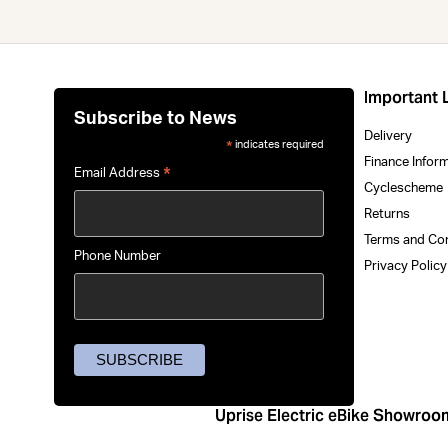
Important 
Subscribe to News
Delivery
indicates required
*
Finance Infor
*
Email Address
Cyclescheme
Returns
Terms and Co
Phone Number
Privacy Polic
Uprise Electric eBike Showroo