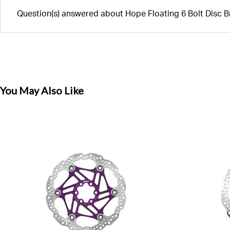
Question(s) answered about Hope Floating 6 Bolt Disc 