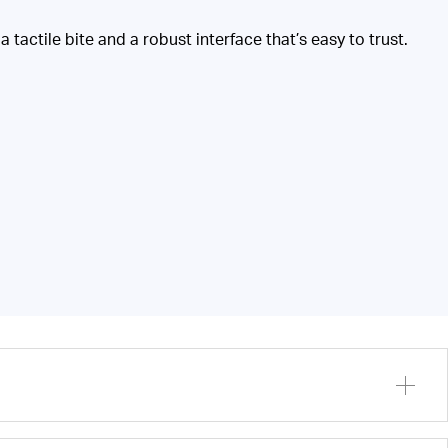
 tactile bite and a robust interface that’s easy to trust.