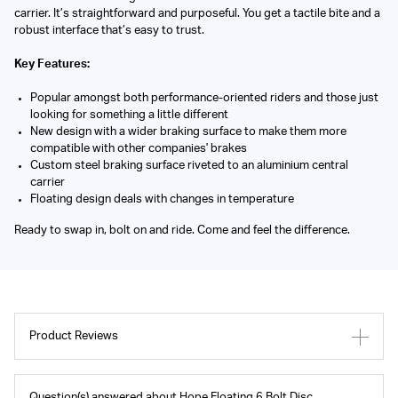
carrier. It’s straightforward and purposeful. You get a tactile bite and a
robust interface that’s easy to trust.
Key Features:
Popular amongst both performance-oriented riders and those just
looking for something a little different
New design with a wider braking surface to make them more
compatible with other companies' brakes
Custom steel braking surface riveted to an aluminium central
carrier
Floating design deals with changes in temperature
Ready to swap in, bolt on and ride. Come and feel the difference.
Product Reviews
Question(s) answered about Hope Floating 6 Bolt Disc