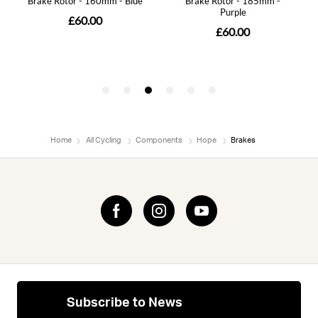
Home
All Cycling
Components
Hope
Brakes
Subscribe to News