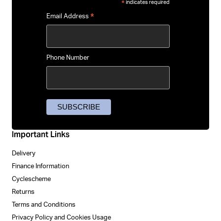
indicates required
*
*
Email Address
Phone Number
Important Links
Delivery
Finance Information
Cyclescheme
Returns
Terms and Conditions
Privacy Policy and Cookies Usage