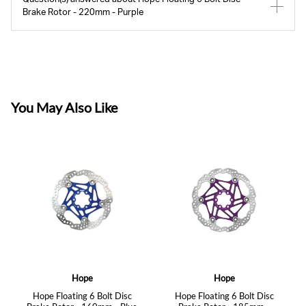
Brake Rotor - 220mm - Purple