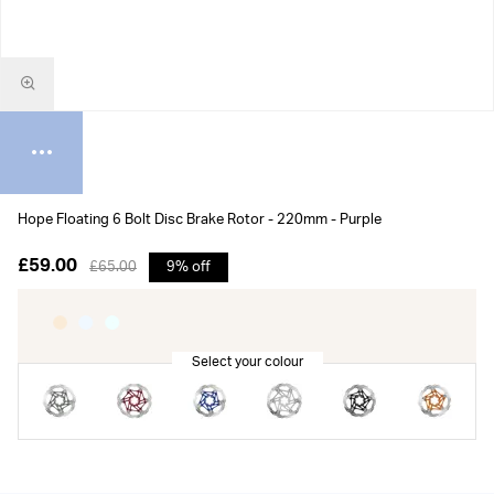
Hope Floating 6 Bolt Disc Brake Rotor - 220mm - Purple
£59.00
£65.00
9% off