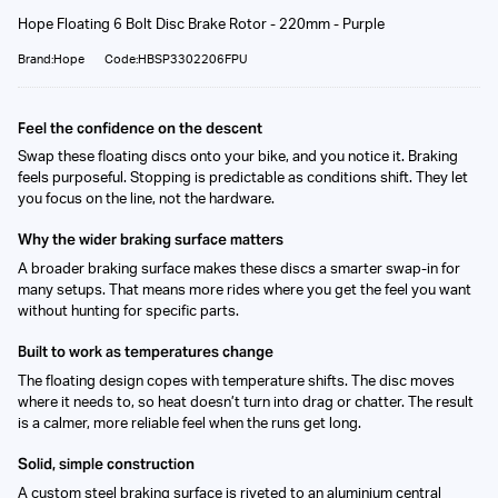
Hope Floating 6 Bolt Disc Brake Rotor - 220mm - Purple
Brand:Hope
Code:HBSP3302206FPU
Feel the confidence on the descent
Swap these floating discs onto your bike, and you notice it. Braking
feels purposeful. Stopping is predictable as conditions shift. They let
you focus on the line, not the hardware.
Why the wider braking surface matters
A broader braking surface makes these discs a smarter swap-in for
many setups. That means more rides where you get the feel you want
without hunting for specific parts.
Built to work as temperatures change
The floating design copes with temperature shifts. The disc moves
where it needs to, so heat doesn’t turn into drag or chatter. The result
is a calmer, more reliable feel when the runs get long.
Solid, simple construction
A custom steel braking surface is riveted to an aluminium central