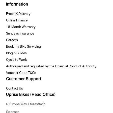
Information
Free UK Delivery
Online Finance
18-Month Warranty
Sundays Insurance
Careers
Book my Bike Servicing
Blog & Guides
Cycle to Work
Authorised and regulated by the Financial Conduct Authority
Voucher Code T&Cs
Customer Support
Contact Us
Uprise Bikes (Head Office)
6 Europa Way, Fforestfach
Swansea