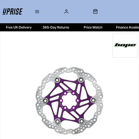
Free UK Delivery
365-Day Returns
Price Match
Finance Availa