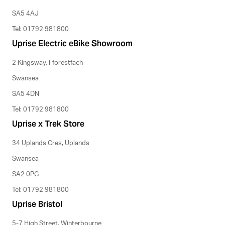
SA5 4AJ
Tel: 01792 981800
Uprise Electric eBike Showroom
2 Kingsway, Fforestfach
Swansea
SA5 4DN
Tel: 01792 981800
Uprise x Trek Store
34 Uplands Cres, Uplands
Swansea
SA2 0PG
Tel: 01792 981800
Uprise Bristol
5-7 High Street, Winterbourne