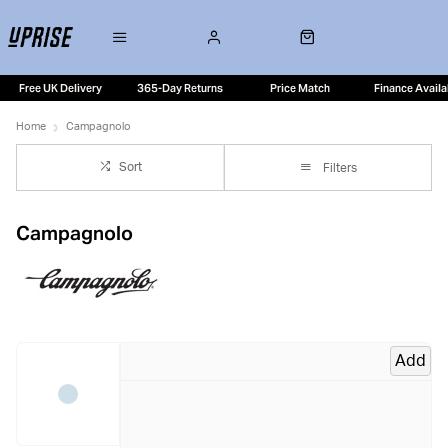
Free UK Delivery
365-Day Returns
Price Match
Finance Availa
Home
Campagnolo
Sort
Filters
Campagnolo
Add