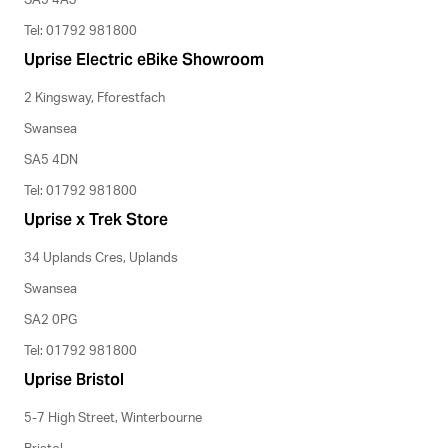
SA5 4AJ
Tel: 01792 981800
Uprise Electric eBike Showroom
2 Kingsway, Fforestfach
Swansea
SA5 4DN
Tel: 01792 981800
Uprise x Trek Store
34 Uplands Cres, Uplands
Swansea
SA2 0PG
Tel: 01792 981800
Uprise Bristol
5-7 High Street, Winterbourne