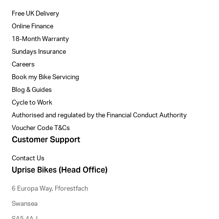
Free UK Delivery
Online Finance
18-Month Warranty
Sundays Insurance
Careers
Book my Bike Servicing
Blog & Guides
Cycle to Work
Authorised and regulated by the Financial Conduct Authority
Voucher Code T&Cs
Customer Support
Contact Us
Uprise Bikes (Head Office)
6 Europa Way, Fforestfach
Swansea