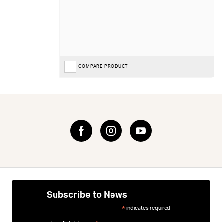
COMPARE PRODUCT
Subscribe to News
indicates required
*