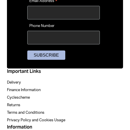
*
Email Address
Phone Number
Important Links
Delivery
Finance Information
Cyclescheme
Returns
Terms and Conditions
Privacy Policy and Cookies Usage
Information