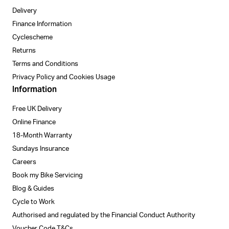
Delivery
Finance Information
Cyclescheme
Returns
Terms and Conditions
Privacy Policy and Cookies Usage
Information
Free UK Delivery
Online Finance
18-Month Warranty
Sundays Insurance
Careers
Book my Bike Servicing
Blog & Guides
Cycle to Work
Authorised and regulated by the Financial Conduct Authority
Voucher Code T&Cs