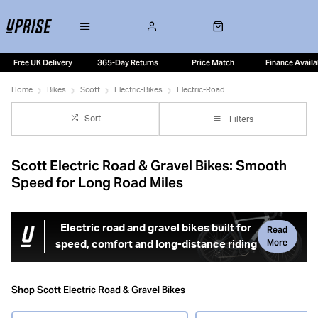
Free UK Delivery
365-Day Returns
Price Match
Finance Availa
Home
Bikes
Scott
Electric-Bikes
Electric-Road
Sort
Filters
Scott Electric Road & Gravel Bikes: Smooth
Speed for Long Road Miles
Electric road and gravel bikes built for
Read
More
speed, comfort and long-distance riding
Scott electric road bikes are designed for riders who want
fast, efficient performance on tarmac with the added
Shop Scott Electric Road & Gravel Bikes
benefit of electric assistance for hills, headwinds and