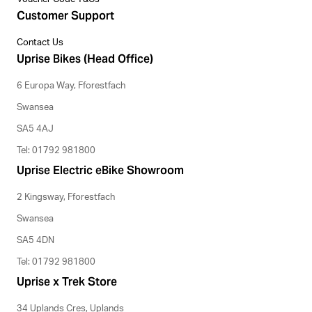
Customer Support
Contact Us
Uprise Bikes (Head Office)
6 Europa Way, Fforestfach
Swansea
SA5 4AJ
Tel: 01792 981800
Uprise Electric eBike Showroom
2 Kingsway, Fforestfach
Swansea
SA5 4DN
Tel: 01792 981800
Uprise x Trek Store
34 Uplands Cres, Uplands