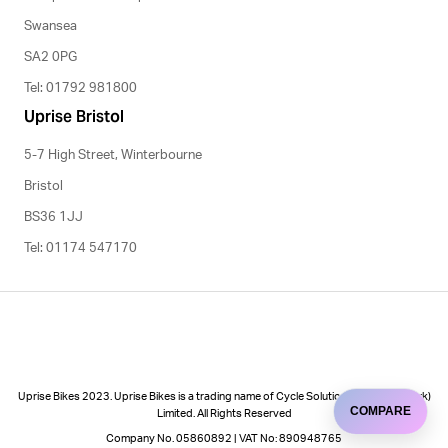
Swansea
SA2 0PG
Tel: 01792 981800
Uprise Bristol
5-7 High Street, Winterbourne
Bristol
BS36 1JJ
Tel: 01174 547170
Uprise Bikes 2023. Uprise Bikes is a trading name of Cycle Solutions (Cycle to Work)
COMPARE
Limited. All Rights Reserved
Company No. 05860892 | VAT No: 890948765