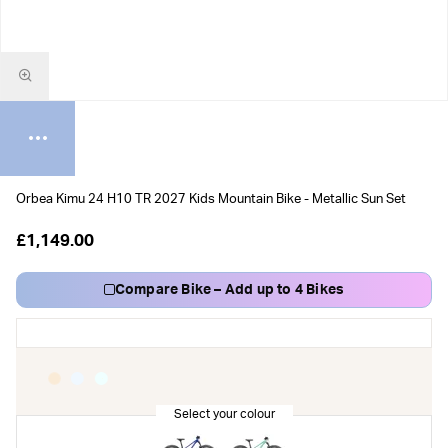
Orbea Kimu 24 H10 TR 2027 Kids Mountain Bike - Metallic Sun Set
£1,149.00
Compare Bike – Add up to 4 Bikes