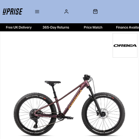
Free UK Delivery
365-Day Returns
Price Match
Finance Availa