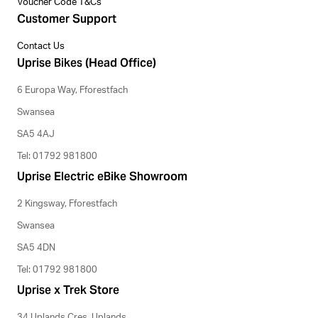
Voucher Code T&Cs
Customer Support
Contact Us
Uprise Bikes (Head Office)
6 Europa Way, Fforestfach
Swansea
SA5 4AJ
Tel: 01792 981800
Uprise Electric eBike Showroom
2 Kingsway, Fforestfach
Swansea
SA5 4DN
Tel: 01792 981800
Uprise x Trek Store
34 Uplands Cres, Uplands