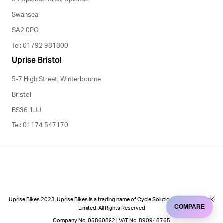
Swansea
SA2 0PG
Tel: 01792 981800
Uprise Bristol
5-7 High Street, Winterbourne
Bristol
BS36 1JJ
Tel: 01174 547170
Uprise Bikes 2023. Uprise Bikes is a trading name of Cycle Solutions (Cycle to Work)
COMPARE
Limited. All Rights Reserved
Company No. 05860892 | VAT No: 890948765