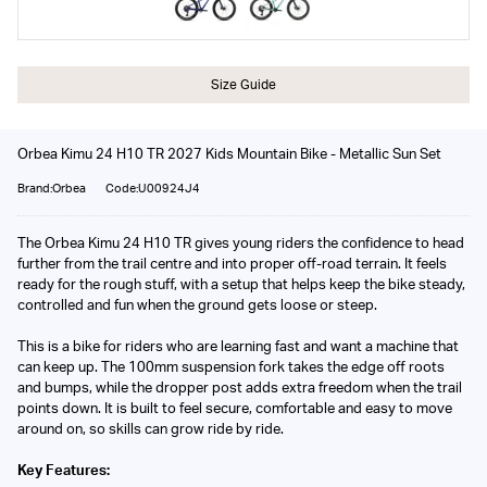
Size Guide
Orbea Kimu 24 H10 TR 2027 Kids Mountain Bike - Metallic Sun Set
Brand:Orbea
Code:U00924J4
The Orbea Kimu 24 H10 TR gives young riders the confidence to head
further from the trail centre and into proper off-road terrain. It feels
ready for the rough stuff, with a setup that helps keep the bike steady,
controlled and fun when the ground gets loose or steep.
This is a bike for riders who are learning fast and want a machine that
can keep up. The 100mm suspension fork takes the edge off roots
and bumps, while the dropper post adds extra freedom when the trail
points down. It is built to feel secure, comfortable and easy to move
around on, so skills can grow ride by ride.
Key Features: