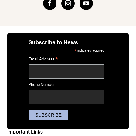
Subscribe to News
indicates required
*
*
Email Address
Phone Number
Important Links