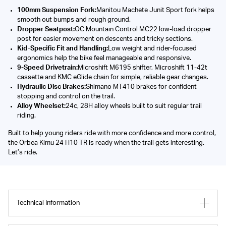
100mm Suspension Fork:
Manitou Machete Junit Sport fork helps
smooth out bumps and rough ground.
Dropper Seatpost:
OC Mountain Control MC22 low-load dropper
post for easier movement on descents and tricky sections.
Kid-Specific Fit and Handling:
Low weight and rider-focused
ergonomics help the bike feel manageable and responsive.
9-Speed Drivetrain:
Microshift M6195 shifter, Microshift 11-42t
cassette and KMC eGlide chain for simple, reliable gear changes.
Hydraulic Disc Brakes:
Shimano MT410 brakes for confident
stopping and control on the trail.
Alloy Wheelset:
24c, 28H alloy wheels built to suit regular trail
riding.
Built to help young riders ride with more confidence and more control,
the Orbea Kimu 24 H10 TR is ready when the trail gets interesting.
Let’s ride.
Technical Information