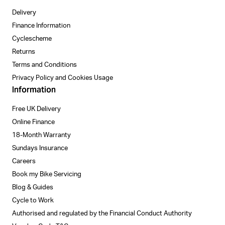
Delivery
Finance Information
Cyclescheme
Returns
Terms and Conditions
Privacy Policy and Cookies Usage
Information
Free UK Delivery
Online Finance
18-Month Warranty
Sundays Insurance
Careers
Book my Bike Servicing
Blog & Guides
Cycle to Work
Authorised and regulated by the Financial Conduct Authority