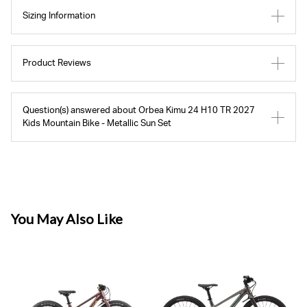
Sizing Information
Product Reviews
Question(s) answered about Orbea Kimu 24 H10 TR 2027
Kids Mountain Bike - Metallic Sun Set