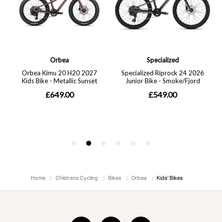
Home
Childrens Cycling
Bikes
Orbea
Kids' Bikes