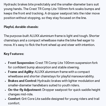
Hydraulic brakes bite predictably and the smaller-diameter bars suit
young hands. The Crest TR Comp Lite 100mm fork soaks bumps and
keeps the front end tracking. A dropper seatpost lets the rider move
position without stopping, so they stay focused on the line.
Playful, durable chassis:
The purpose-built ALUXX aluminium frame is light and tough. Shorter
chainstays and a compact wheelbase make the bike feel eager to
move. It’s easy to flick the front wheel up and steer with intention.
Key Features:
Front Suspension
: Crest TR Comp Lite 100mm suspension fork
for confident bump absorption and stable steering.
Frame and Agility
: ALUXX aluminium frame with a compact
wheelbase and shorter chainstays for playful manoeuvrability.
Brakes and Control
: Hydraulic brakes with lighter modulation and
smaller-diameter handlebars suited to youth riders.
On-the-fly Adjustment
: Dropper seatpost for quick saddle height
changes mid-ride.
Comfort
: Grit Core Lite saddle designed for young riders and trail
comfort.