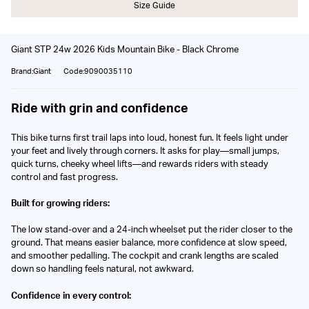
Size Guide
Giant STP 24w 2026 Kids Mountain Bike - Black Chrome
Brand:Giant
Code:9090035110
Ride with grin and confidence
This bike turns first trail laps into loud, honest fun. It feels light under
your feet and lively through corners. It asks for play—small jumps,
quick turns, cheeky wheel lifts—and rewards riders with steady
control and fast progress.
Built for growing riders:
The low stand-over and a 24-inch wheelset put the rider closer to the
ground. That means easier balance, more confidence at slow speed,
and smoother pedalling. The cockpit and crank lengths are scaled
down so handling feels natural, not awkward.
Confidence in every control: