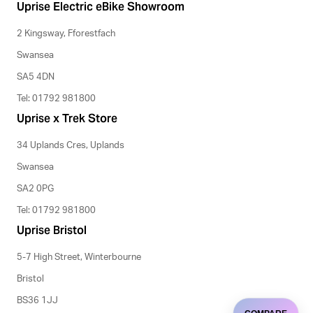
Uprise Electric eBike Showroom
2 Kingsway, Fforestfach
Swansea
SA5 4DN
Tel: 01792 981800
Uprise x Trek Store
34 Uplands Cres, Uplands
Swansea
SA2 0PG
Tel: 01792 981800
Uprise Bristol
5-7 High Street, Winterbourne
Bristol
BS36 1JJ