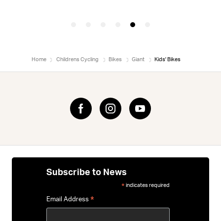
Home
Childrens Cycling
Bikes
Giant
Kids' Bikes
Subscribe to News
indicates required
*
*
Email Address