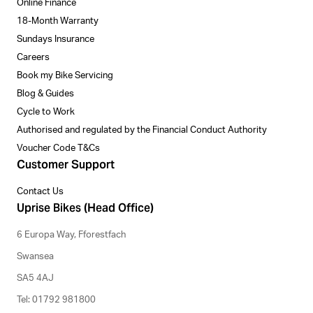
Online Finance
18-Month Warranty
Sundays Insurance
Careers
Book my Bike Servicing
Blog & Guides
Cycle to Work
Authorised and regulated by the Financial Conduct Authority
Voucher Code T&Cs
Customer Support
Contact Us
Uprise Bikes (Head Office)
6 Europa Way, Fforestfach
Swansea
SA5 4AJ
Tel: 01792 981800