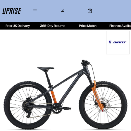
Free UK Delivery
365-Day Returns
Price Match
Finance Availa