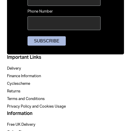
Phone Number
Important Links
Delivery
Finance Information
Cyclescheme
Returns
Terms and Conditions
Privacy Policy and Cookies Usage
Information
Free UK Delivery