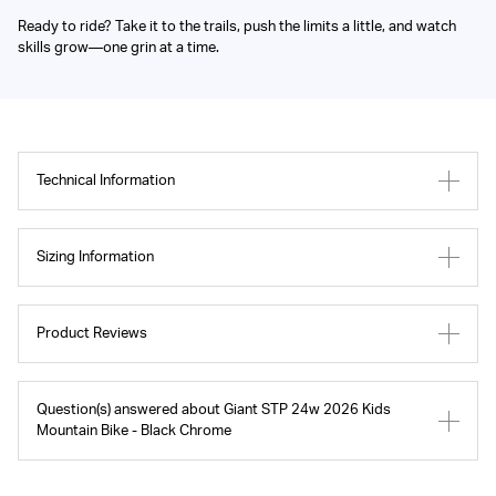
Ready to ride? Take it to the trails, push the limits a little, and watch
skills grow—one grin at a time.
Technical Information
Sizing Information
Product Reviews
Question(s) answered about Giant STP 24w 2026 Kids
Mountain Bike - Black Chrome