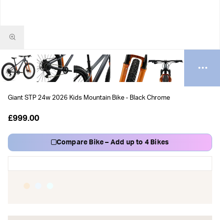
Giant STP 24w 2026 Kids Mountain Bike - Black Chrome
£999.00
Compare Bike – Add up to 4 Bikes