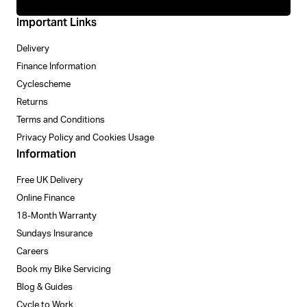
Important Links
Delivery
Finance Information
Cyclescheme
Returns
Terms and Conditions
Privacy Policy and Cookies Usage
Information
Free UK Delivery
Online Finance
18-Month Warranty
Sundays Insurance
Careers
Book my Bike Servicing
Blog & Guides
Cycle to Work