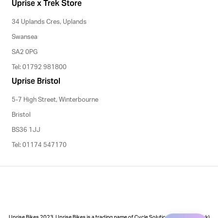
Uprise x Trek Store
34 Uplands Cres, Uplands
Swansea
SA2 0PG
Tel: 01792 981800
Uprise Bristol
5-7 High Street, Winterbourne
Bristol
BS36 1JJ
Tel: 01174 547170
Uprise Bikes 2023. Uprise Bikes is a trading name of Cycle Solutions (Cycle to Work)