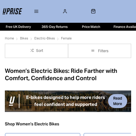
Free UK Delivery
365-Day Returns
Price Match
Finance Availa
Home
Bikes
Electric-Bikes
Female
Sort
Filters
Women’s Electric Bikes: Ride Farther with
Comfort, Confidence and Control
E-bikes designed to help more riders
Read
More
feel confident and supported
Women’s electric bikes are built to make riding more
comfortable, confidence-inspiring and enjoyable —
Shop Women’s Electric Bikes
whether you’re commuting, exploring local lanes or