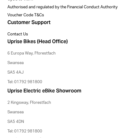
Authorised and regulated by the Financial Conduct Authority
Voucher Code T&Cs
Customer Support
Contact Us
Uprise Bikes (Head Office)
6 Europa Way, Fforestfach
Swansea
SA5 4AJ
Tel: 01792 981800
Uprise Electric eBike Showroom
2 Kingsway, Fforestfach
Swansea
SA5 4DN
Tel: 01792 981800