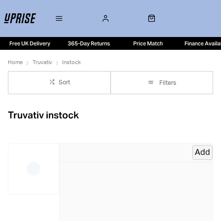
Free UK Delivery
365-Day Returns
Price Match
Finance Availa
Home
Truvativ
Instock
Sort
Filters
Truvativ instock
Add