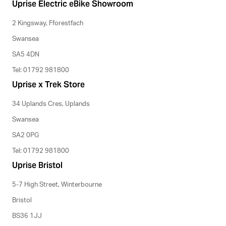
Uprise Electric eBike Showroom
2 Kingsway, Fforestfach
Swansea
SA5 4DN
Tel: 01792 981800
Uprise x Trek Store
34 Uplands Cres, Uplands
Swansea
SA2 0PG
Tel: 01792 981800
Uprise Bristol
5-7 High Street, Winterbourne
Bristol
BS36 1JJ