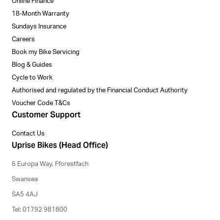
Online Finance
18-Month Warranty
Sundays Insurance
Careers
Book my Bike Servicing
Blog & Guides
Cycle to Work
Authorised and regulated by the Financial Conduct Authority
Voucher Code T&Cs
Customer Support
Contact Us
Uprise Bikes (Head Office)
6 Europa Way, Fforestfach
Swansea
SA5 4AJ
Tel: 01792 981800