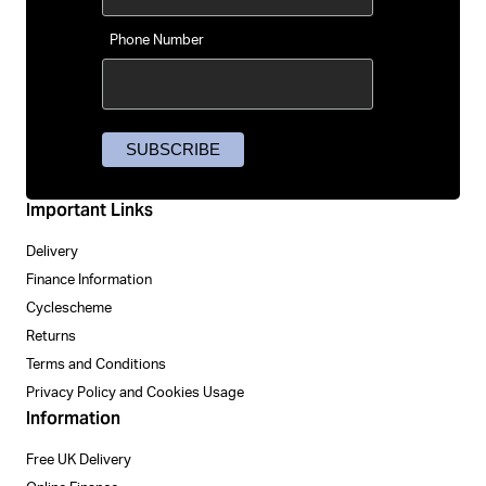
Phone Number
Important Links
Delivery
Finance Information
Cyclescheme
Returns
Terms and Conditions
Privacy Policy and Cookies Usage
Information
Free UK Delivery