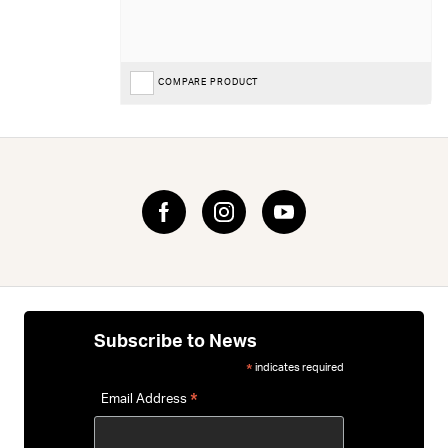
COMPARE PRODUCT
Subscribe to News
indicates required
*
*
Email Address