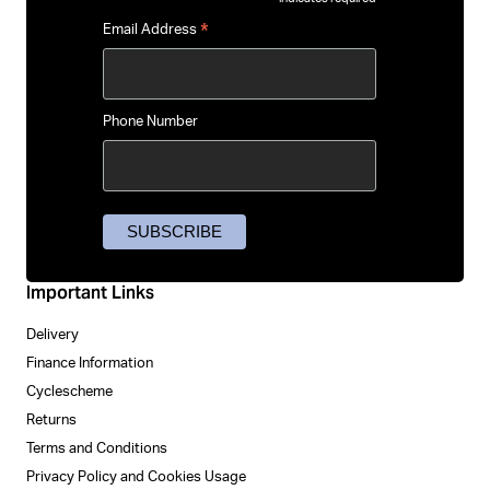
*
*
Email Address
Phone Number
Important Links
Delivery
Finance Information
Cyclescheme
Returns
Terms and Conditions
Privacy Policy and Cookies Usage