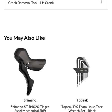
Crank Removal Tool - LH Crank