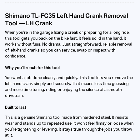
Shimano TL-FC35 Left Hand Crank Removal
Tool — LH Crank
When you’re in the garage fixing a creak or preparing for a long ride,
this tool gets you back on the bike fast. It feels solid in the hand. It
works without fuss. No drama. Just straightforward, reliable removal
of left-hand cranks so you can service, swap or inspect with
confidence.
Why you’ll reach for this tool
You want a job done cleanly and quickly. This tool lets you remove the
left-hand crank simply and securely. That means less time guessing
and more time tuning, riding or enjoying the silence of a smooth
drivetrain.
Built to last
This is a genuine Shimano tool made from hardened steel. It resists
wear and stands up to repeated use. It won’t feel flimsy or loose when
you’re tightening or levering. It stays true through the jobs you throw
at it.