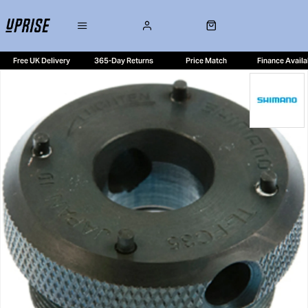
Free UK Delivery
365-Day Returns
Price Match
Finance Availa