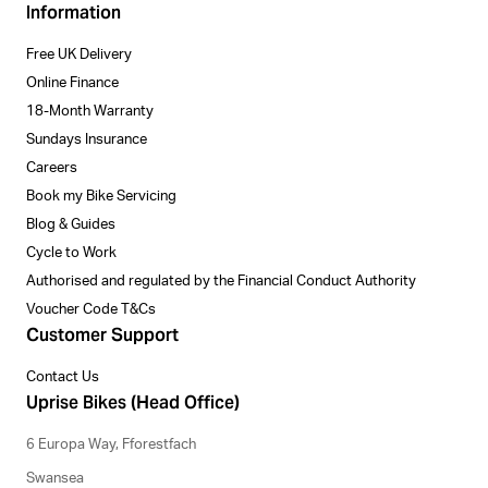
Information
Free UK Delivery
Online Finance
18-Month Warranty
Sundays Insurance
Careers
Book my Bike Servicing
Blog & Guides
Cycle to Work
Authorised and regulated by the Financial Conduct Authority
Voucher Code T&Cs
Customer Support
Contact Us
Uprise Bikes (Head Office)
6 Europa Way, Fforestfach
Swansea