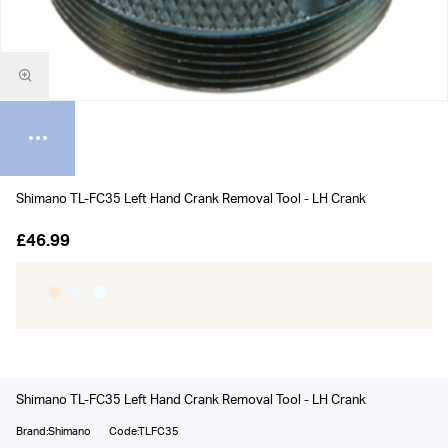
Shimano TL-FC35 Left Hand Crank Removal Tool - LH Crank
£46.99
Shimano TL-FC35 Left Hand Crank Removal Tool - LH Crank
Brand:Shimano
Code:TLFC35