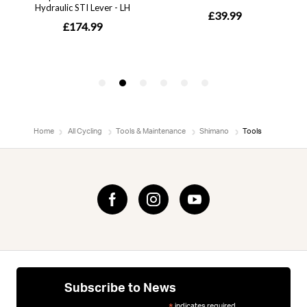
Home
All Cycling
Tools & Maintenance
Shimano
Tools
Subscribe to News
indicates required