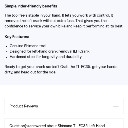
Simple, rider-friendly benefits
The tool feels stable in your hand. It lets you work with control. It
removes the left crank without extra fuss. That gives you the
confidence to service your own bike and keep it performing at its best.
Key Features:
Genuine Shimano tool
Designed for left-hand crank removal (LH Crank)
Hardened steel for longevity and durability
Ready to get your crank sorted? Grab the TL-FC35, get your hands
dirty, and head out for the ride.
Product Reviews
Question(s) answered about Shimano TL-FC35 Left Hand