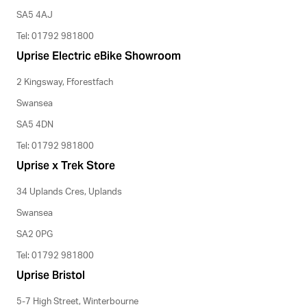
SA5 4AJ
Tel: 01792 981800
Uprise Electric eBike Showroom
2 Kingsway, Fforestfach
Swansea
SA5 4DN
Tel: 01792 981800
Uprise x Trek Store
34 Uplands Cres, Uplands
Swansea
SA2 0PG
Tel: 01792 981800
Uprise Bristol
5-7 High Street, Winterbourne