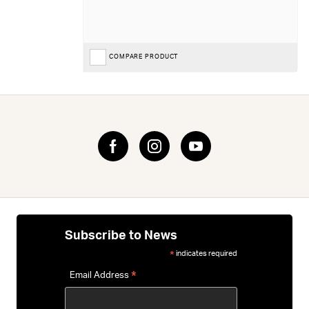
COMPARE PRODUCT
Subscribe to News
indicates required
*
*
Email Address