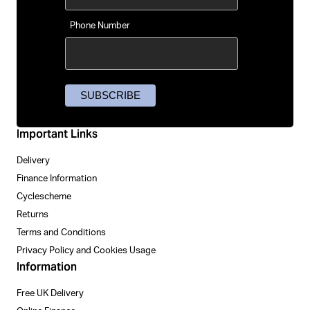
Phone Number
Important Links
Delivery
Finance Information
Cyclescheme
Returns
Terms and Conditions
Privacy Policy and Cookies Usage
Information
Free UK Delivery