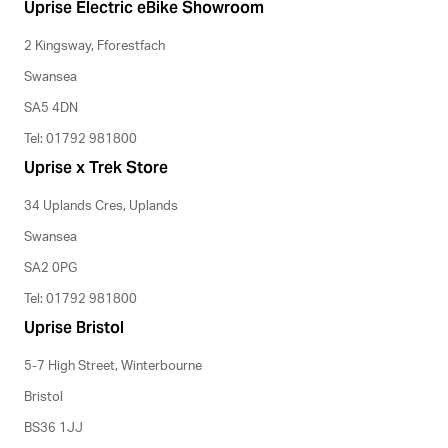
Uprise Electric eBike Showroom
2 Kingsway, Fforestfach
Swansea
SA5 4DN
Tel: 01792 981800
Uprise x Trek Store
34 Uplands Cres, Uplands
Swansea
SA2 0PG
Tel: 01792 981800
Uprise Bristol
5-7 High Street, Winterbourne
Bristol
BS36 1JJ