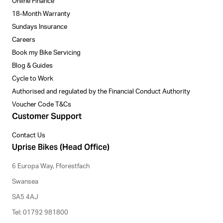
Online Finance
18-Month Warranty
Sundays Insurance
Careers
Book my Bike Servicing
Blog & Guides
Cycle to Work
Authorised and regulated by the Financial Conduct Authority
Voucher Code T&Cs
Customer Support
Contact Us
Uprise Bikes (Head Office)
6 Europa Way, Fforestfach
Swansea
SA5 4AJ
Tel: 01792 981800