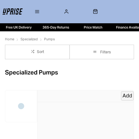
Free UK Delivery
365-Day Returns
Price Match
Finance Availa
Home
Specialized
Pumps
Sort
Filters
Specialized Pumps
Add