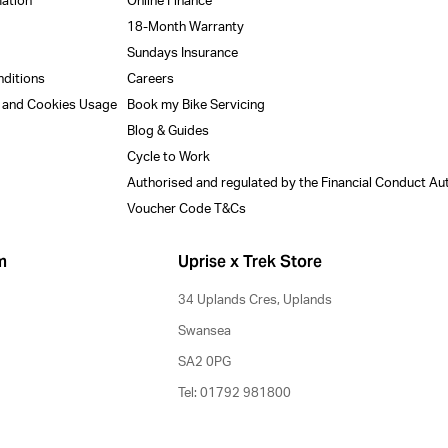
mation
Online Finance
18-Month Warranty
Sundays Insurance
nditions
Careers
y and Cookies Usage
Book my Bike Servicing
Blog & Guides
Cycle to Work
Authorised and regulated by the Financial Conduct Au
Voucher Code T&Cs
m
Uprise x Trek Store
34 Uplands Cres, Uplands
Swansea
SA2 0PG
Tel: 01792 981800