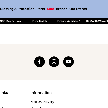
Clothing & Protection
Parts
Sale
Brands
Our Stores
365-Day Returns
Price Match
Finance Available*
18-Month Warran
Links
Information
Free UK Delivery