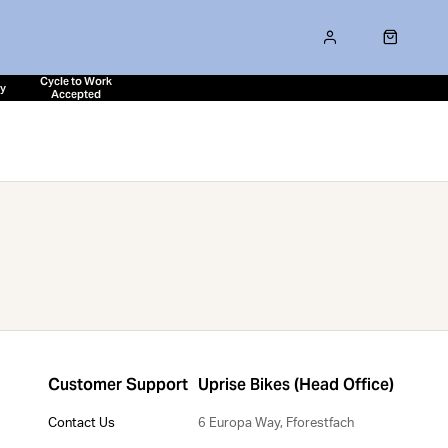
Cycle to Work
ty
Accepted
Customer Support
Uprise Bikes (Head Office)
Contact Us
6 Europa Way, Fforestfach