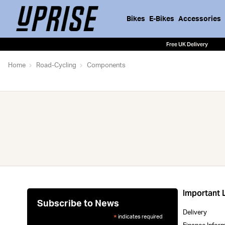
Bikes
E-Bikes
Accessories
Free UK Delivery
Home
Road-Cycling
Components
Important 
Subscribe to News
Delivery
indicates required
*