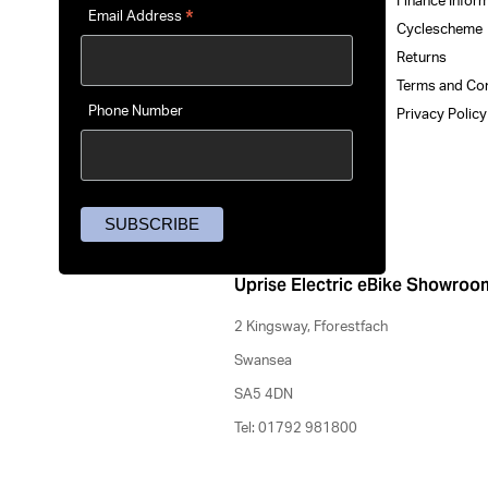
Finance Infor
*
Email Address
Cyclescheme
Returns
Terms and Co
Phone Number
Privacy Polic
Uprise Electric eBike Showroo
2 Kingsway, Fforestfach
Swansea
SA5 4DN
Tel: 01792 981800