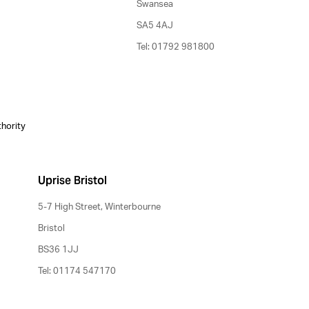
Swansea
SA5 4AJ
Tel: 01792 981800
thority
Uprise Bristol
5-7 High Street, Winterbourne
Bristol
BS36 1JJ
Tel: 01174 547170