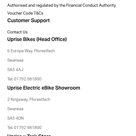
Authorised and regulated by the Financial Conduct Authority
Voucher Code T&Cs
Customer Support
Contact Us
Uprise Bikes (Head Office)
6 Europa Way, Fforestfach
Swansea
SA5 4AJ
Tel: 01792 981800
Uprise Electric eBike Showroom
2 Kingsway, Fforestfach
Swansea
SA5 4DN
Tel: 01792 981800