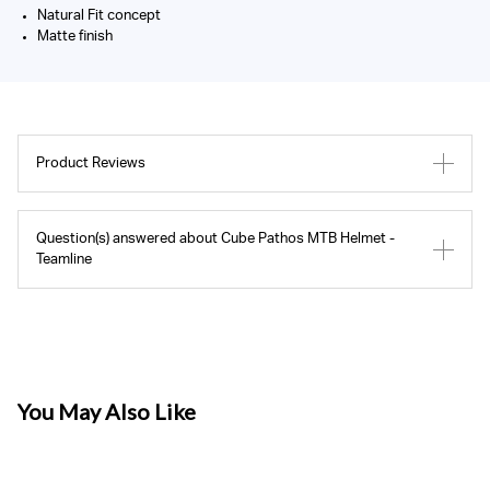
Natural Fit concept
Matte finish
Product Reviews
Question(s) answered about Cube Pathos MTB Helmet -
Teamline