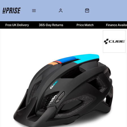
Free UK Delivery
365-Day Returns
Price Match
Finance Availa