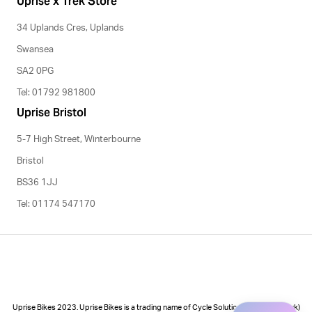
Uprise x Trek Store
34 Uplands Cres, Uplands
Swansea
SA2 0PG
Tel: 01792 981800
Uprise Bristol
5-7 High Street, Winterbourne
Bristol
BS36 1JJ
Tel: 01174 547170
Uprise Bikes 2023. Uprise Bikes is a trading name of Cycle Solutions (Cycle to Work)