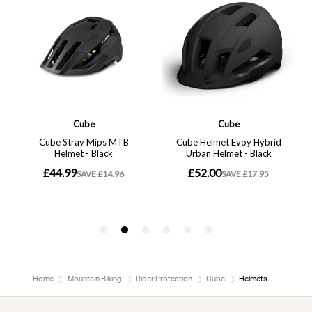
Home
Mountain Biking
Rider Protection
Cube
Helmets