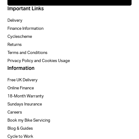
Important Links
Delivery
Finance Information
Cyclescheme
Returns
Terms and Conditions
Privacy Policy and Cookies Usage
Information
Free UK Delivery
Online Finance
18-Month Warranty
Sundays Insurance
Careers
Book my Bike Servicing
Blog & Guides
Cycle to Work