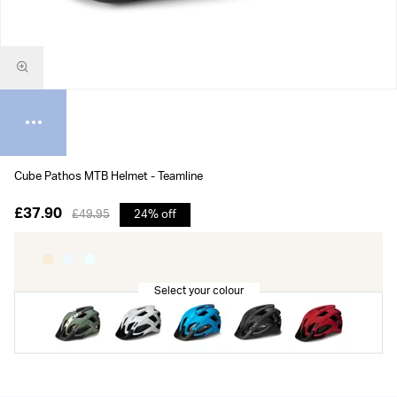
Cube Pathos MTB Helmet - Teamline
£37.90
£49.95
24% off