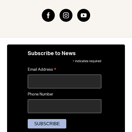
Subscribe to News
indicates required
*
*
Email Address
Phone Number