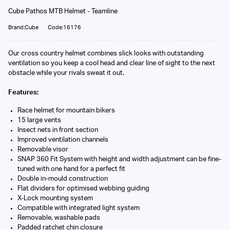
Cube Pathos MTB Helmet - Teamline
Brand:Cube
Code:16176
Our cross country helmet combines slick looks with outstanding
ventilation so you keep a cool head and clear line of sight to the next
obstacle while your rivals sweat it out.
Features:
Race helmet for mountain bikers
15 large vents
Insect nets in front section
Improved ventilation channels
Removable visor
SNAP 360 Fit System with height and width adjustment can be fine-
tuned with one hand for a perfect fit
Double in-mould construction
Flat dividers for optimised webbing guiding
X-Lock mounting system
Compatible with integrated light system
Removable, washable pads
Padded ratchet chin closure