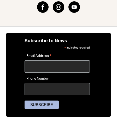
on longer rides.
Not sure which pads or protection level you need? Read
our
MTB body armour guide
for help choosing knee pads,
elbow pads, torso protection and padded shorts for your
style of riding.
Subscribe to News
indicates required
*
*
Email Address
Phone Number