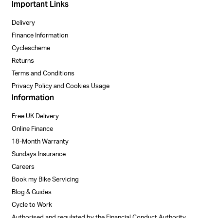
Important Links
Delivery
Finance Information
Cyclescheme
Returns
Terms and Conditions
Privacy Policy and Cookies Usage
Information
Free UK Delivery
Online Finance
18-Month Warranty
Sundays Insurance
Careers
Book my Bike Servicing
Blog & Guides
Cycle to Work
Authorised and regulated by the Financial Conduct Authority