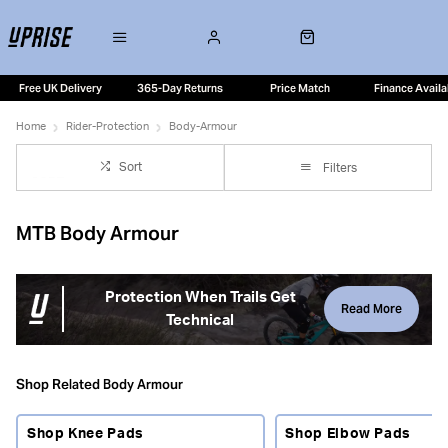
Free UK Delivery
365-Day Returns
Price Match
Finance Availa
Home
Rider-Protection
Body-Armour
Sort
Filters
MTB Body Armour
Protection When Trails Get
Read More
Technical
Mountain bike body armour helps protect key impact
zones when trails get faster, steeper or more technical.
Shop Related Body Armour
From lightweight knee pads and elbow pads to torso
protection and padded shorts, the right armour gives you
Shop Knee Pads
Shop Elbow Pads