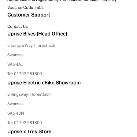
Voucher Code T&Cs
Customer Support
Contact Us
Uprise Bikes (Head Office)
6 Europa Way, Fforestfach
Swansea
SA5 4AJ
Tel: 01792 981800
Uprise Electric eBike Showroom
2 Kingsway, Fforestfach
Swansea
SA5 4DN
Tel: 01792 981800
Uprise x Trek Store