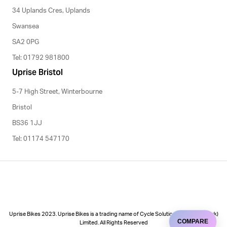
34 Uplands Cres, Uplands
Swansea
SA2 0PG
Tel: 01792 981800
Uprise Bristol
5-7 High Street, Winterbourne
Bristol
BS36 1JJ
Tel: 01174 547170
Uprise Bikes 2023. Uprise Bikes is a trading name of Cycle Solutions (Cycle to Work)
COMPARE
Limited. All Rights Reserved