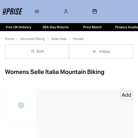
Free UK Delivery
365-Day Returns
Price Match
Finance Availa
Home
Mountain-Biking
Selle-Italia
Female
Sort
Filters
Womens Selle Italia Mountain Biking
Add