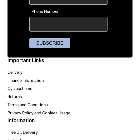
Phone Number
Important Links
Delivery
Finance Information
Cyclescheme
Returns
Terms and Conditions
Privacy Policy and Cookies Usage
Information
Free UK Delivery