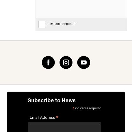
COMPARE PRODUCT
Subscribe to News
indicates required
*
*
Email Address