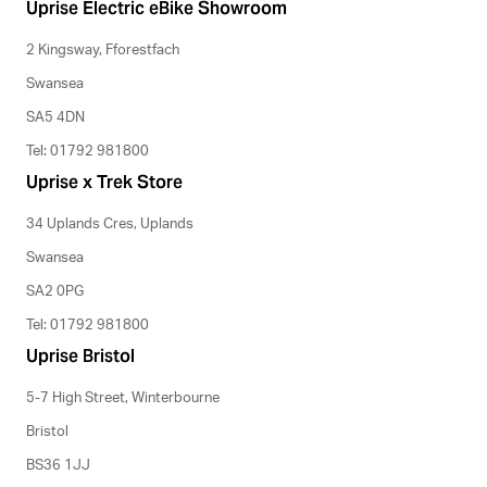
Uprise Electric eBike Showroom
2 Kingsway, Fforestfach
Swansea
SA5 4DN
Tel: 01792 981800
Uprise x Trek Store
34 Uplands Cres, Uplands
Swansea
SA2 0PG
Tel: 01792 981800
Uprise Bristol
5-7 High Street, Winterbourne
Bristol
BS36 1JJ