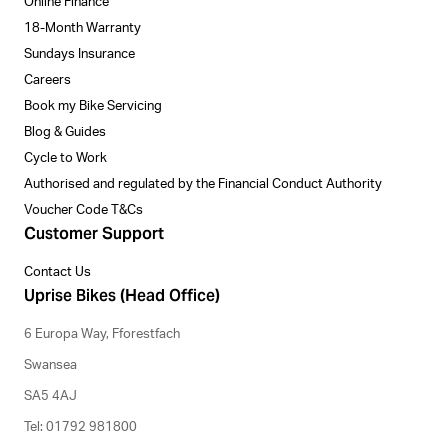
Online Finance
18-Month Warranty
Sundays Insurance
Careers
Book my Bike Servicing
Blog & Guides
Cycle to Work
Authorised and regulated by the Financial Conduct Authority
Voucher Code T&Cs
Customer Support
Contact Us
Uprise Bikes (Head Office)
6 Europa Way, Fforestfach
Swansea
SA5 4AJ
Tel: 01792 981800