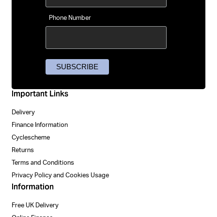
Phone Number
Important Links
Delivery
Finance Information
Cyclescheme
Returns
Terms and Conditions
Privacy Policy and Cookies Usage
Information
Free UK Delivery