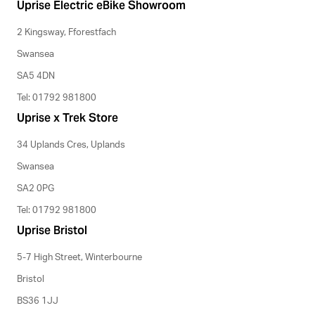
Uprise Electric eBike Showroom
2 Kingsway, Fforestfach
Swansea
SA5 4DN
Tel: 01792 981800
Uprise x Trek Store
34 Uplands Cres, Uplands
Swansea
SA2 0PG
Tel: 01792 981800
Uprise Bristol
5-7 High Street, Winterbourne
Bristol
BS36 1JJ