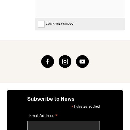
COMPARE PRODUCT
Subscribe to News
indicates required
*
*
Email Address