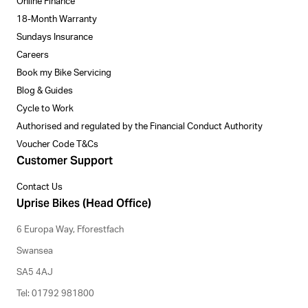
Online Finance
18-Month Warranty
Sundays Insurance
Careers
Book my Bike Servicing
Blog & Guides
Cycle to Work
Authorised and regulated by the Financial Conduct Authority
Voucher Code T&Cs
Customer Support
Contact Us
Uprise Bikes (Head Office)
6 Europa Way, Fforestfach
Swansea
SA5 4AJ
Tel: 01792 981800