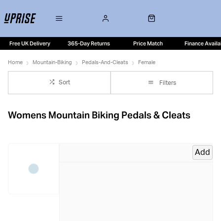
Free UK Delivery
365-Day Returns
Price Match
Finance Availa
Home
Mountain-Biking
Pedals-And-Cleats
Female
Sort
Filters
Womens Mountain Biking Pedals & Cleats
Add