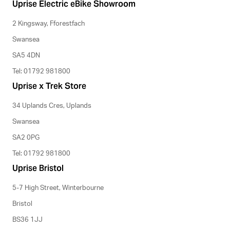
Uprise Electric eBike Showroom
2 Kingsway, Fforestfach
Swansea
SA5 4DN
Tel: 01792 981800
Uprise x Trek Store
34 Uplands Cres, Uplands
Swansea
SA2 0PG
Tel: 01792 981800
Uprise Bristol
5-7 High Street, Winterbourne
Bristol
BS36 1JJ