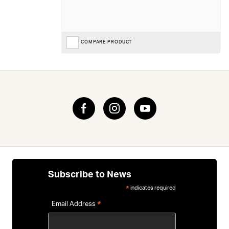
COMPARE PRODUCT
Subscribe to News
indicates required
*
*
Email Address