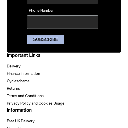
Phone Number
Important Links
Delivery
Finance Information
Cyclescheme
Returns
Terms and Conditions
Privacy Policy and Cookies Usage
Information
Free UK Delivery