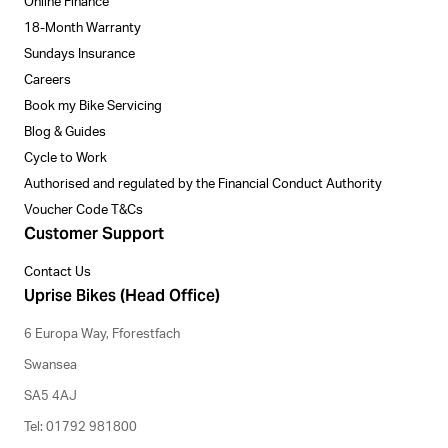
Online Finance
18-Month Warranty
Sundays Insurance
Careers
Book my Bike Servicing
Blog & Guides
Cycle to Work
Authorised and regulated by the Financial Conduct Authority
Voucher Code T&Cs
Customer Support
Contact Us
Uprise Bikes (Head Office)
6 Europa Way, Fforestfach
Swansea
SA5 4AJ
Tel: 01792 981800