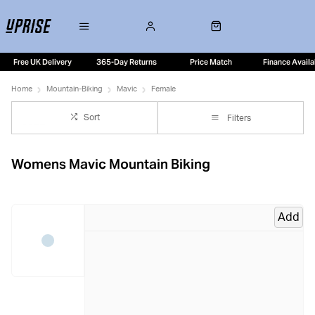
Free UK Delivery
365-Day Returns
Price Match
Finance Availa
Home
Mountain-Biking
Mavic
Female
Sort
Filters
Womens Mavic Mountain Biking
Add