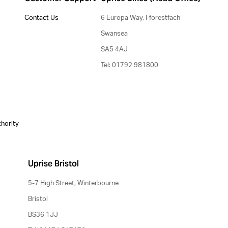
Contact Us
6 Europa Way, Fforestfach
Swansea
SA5 4AJ
Tel: 01792 981800
thority
Uprise Bristol
5-7 High Street, Winterbourne
Bristol
BS36 1JJ