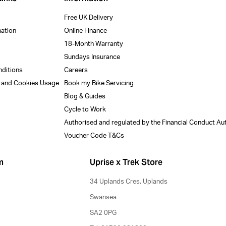
Free UK Delivery
mation
Online Finance
18-Month Warranty
Sundays Insurance
nditions
Careers
y and Cookies Usage
Book my Bike Servicing
Blog & Guides
Cycle to Work
Authorised and regulated by the Financial Conduct Au
Voucher Code T&Cs
m
Uprise x Trek Store
34 Uplands Cres, Uplands
Swansea
SA2 0PG