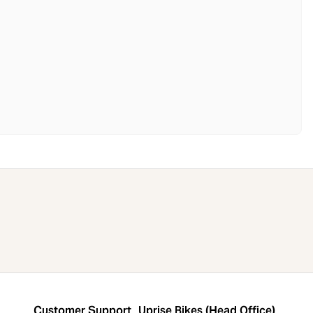
Customer Support
Uprise Bikes (Head Office)