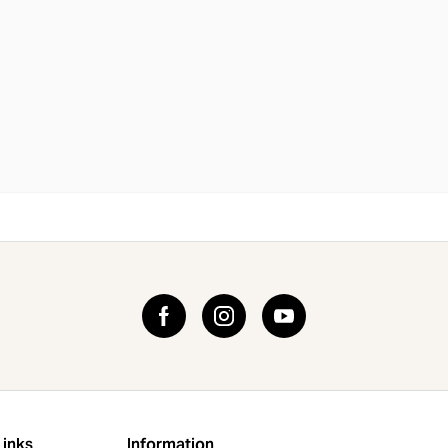
Links
Information