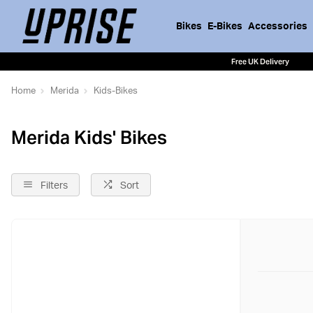
Bikes
E-Bikes
Accessories
Free UK Delivery
Home
Merida
Kids-Bikes
Merida Kids' Bikes
Filters
Sort