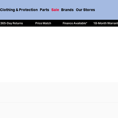
Clothing & Protection
Parts
Sale
Brands
Our Stores
365-Day Returns
Price Match
Finance Available*
18-Month Warran