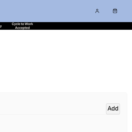
Cycle to Work
ty
Accepted
Add