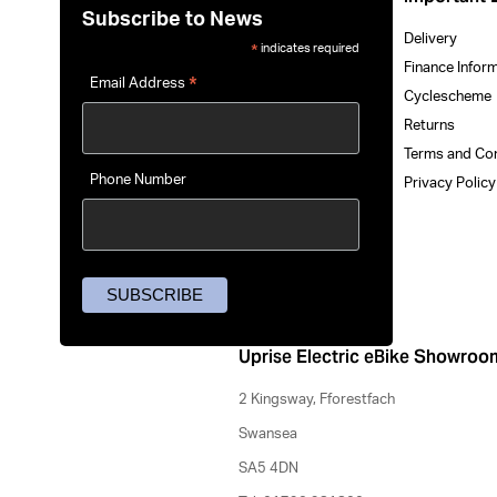
Subscribe to News
Delivery
indicates required
*
Finance Infor
*
Email Address
Cyclescheme
Returns
Terms and Co
Phone Number
Privacy Polic
Uprise Electric eBike Showroo
2 Kingsway, Fforestfach
Swansea
SA5 4DN