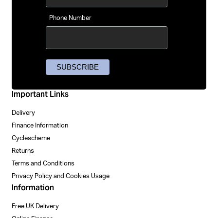
Phone Number
Important Links
Delivery
Finance Information
Cyclescheme
Returns
Terms and Conditions
Privacy Policy and Cookies Usage
Information
Free UK Delivery