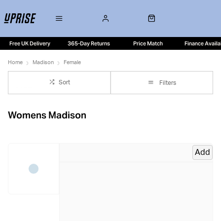
Free UK Delivery
365-Day Returns
Price Match
Finance Availa
Home
Madison
Female
Sort
Filters
Womens Madison
Add