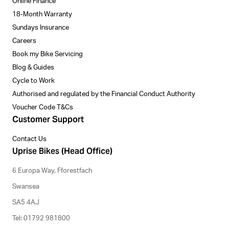
Online Finance
18-Month Warranty
Sundays Insurance
Careers
Book my Bike Servicing
Blog & Guides
Cycle to Work
Authorised and regulated by the Financial Conduct Authority
Voucher Code T&Cs
Customer Support
Contact Us
Uprise Bikes (Head Office)
6 Europa Way, Fforestfach
Swansea
SA5 4AJ
Tel: 01792 981800