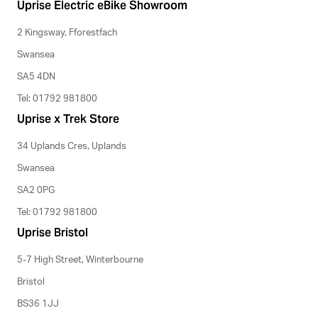
Uprise Electric eBike Showroom
2 Kingsway, Fforestfach
Swansea
SA5 4DN
Tel: 01792 981800
Uprise x Trek Store
34 Uplands Cres, Uplands
Swansea
SA2 0PG
Tel: 01792 981800
Uprise Bristol
5-7 High Street, Winterbourne
Bristol
BS36 1JJ