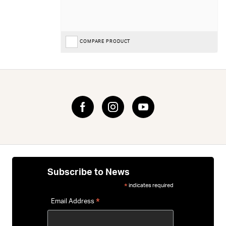
COMPARE PRODUCT
Subscribe to News
indicates required
*
*
Email Address