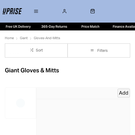
Free UK Delivery
365-Day Returns
Price Match
Finance Availa
Home
Giant
Gloves-And-Mitts
Sort
Filters
Giant Gloves & Mitts
Add