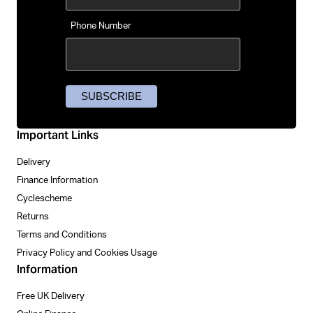
Phone Number
Important Links
Delivery
Finance Information
Cyclescheme
Returns
Terms and Conditions
Privacy Policy and Cookies Usage
Information
Free UK Delivery