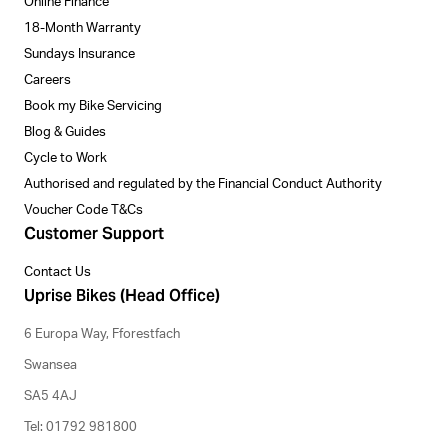
Online Finance
18-Month Warranty
Sundays Insurance
Careers
Book my Bike Servicing
Blog & Guides
Cycle to Work
Authorised and regulated by the Financial Conduct Authority
Voucher Code T&Cs
Customer Support
Contact Us
Uprise Bikes (Head Office)
6 Europa Way, Fforestfach
Swansea
SA5 4AJ
Tel: 01792 981800