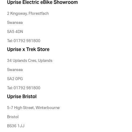
Uprise Electric eBike Showroom
2 Kingsway, Fforestfach
Swansea
SA5 4DN
Tel: 01792 981800
Uprise x Trek Store
34 Uplands Cres, Uplands
Swansea
SA2 0PG
Tel: 01792 981800
Uprise Bristol
5-7 High Street, Winterbourne
Bristol
BS36 1JJ