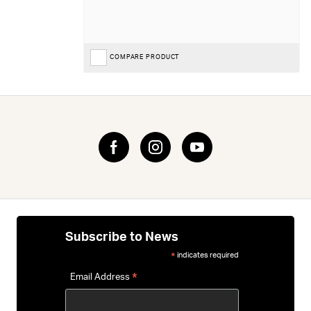
COMPARE PRODUCT
Subscribe to News
indicates required
*
*
Email Address