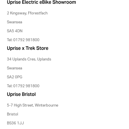
Uprise Electric eBike Showroom
2 Kingsway, Fforestfach
Swansea
SA5 4DN
Tel: 01792 981800
Uprise x Trek Store
34 Uplands Cres, Uplands
Swansea
SA2 0PG
Tel: 01792 981800
Uprise Bristol
5-7 High Street, Winterbourne
Bristol
BS36 1JJ