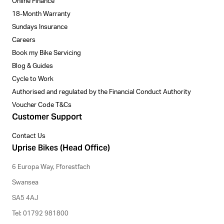
Online Finance
18-Month Warranty
Sundays Insurance
Careers
Book my Bike Servicing
Blog & Guides
Cycle to Work
Authorised and regulated by the Financial Conduct Authority
Voucher Code T&Cs
Customer Support
Contact Us
Uprise Bikes (Head Office)
6 Europa Way, Fforestfach
Swansea
SA5 4AJ
Tel: 01792 981800