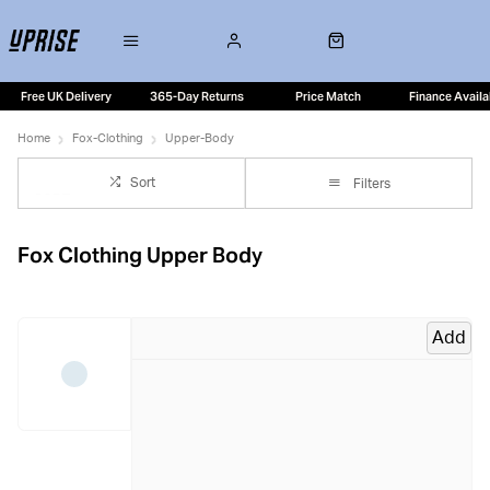
Free UK Delivery
365-Day Returns
Price Match
Finance Availa
Home
Fox-Clothing
Upper-Body
Sort
Filters
Fox Clothing Upper Body
Add