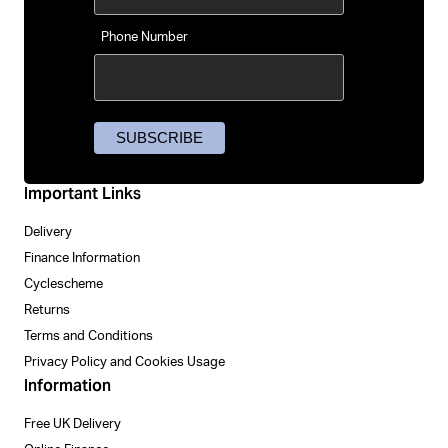
Phone Number
Important Links
Delivery
Finance Information
Cyclescheme
Returns
Terms and Conditions
Privacy Policy and Cookies Usage
Information
Free UK Delivery