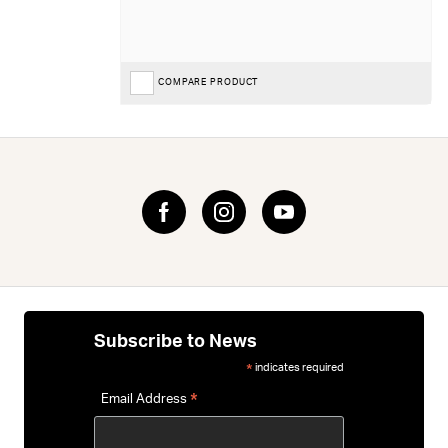
COMPARE PRODUCT
Subscribe to News
indicates required
*
*
Email Address