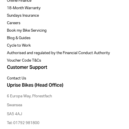
Online Finance
18-Month Warranty
Sundays Insurance
Careers
Book my Bike Servicing
Blog & Guides
Cycle to Work
Authorised and regulated by the Financial Conduct Authority
Voucher Code T&Cs
Customer Support
Contact Us
Uprise Bikes (Head Office)
6 Europa Way, Fforestfach
Swansea
SA5 4AJ
Tel: 01792 981800