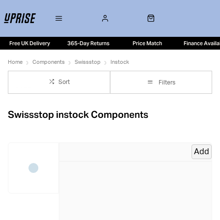
Free UK Delivery
365-Day Returns
Price Match
Finance Availa
Home
Components
Swissstop
Instock
Sort
Filters
Swissstop instock Components
Add