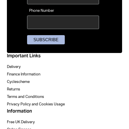
Phone Number
Important Links
Delivery
Finance Information
Cyclescheme
Returns
Terms and Conditions
Privacy Policy and Cookies Usage
Information
Free UK Delivery