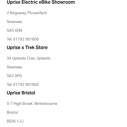
Uprise Electric eBike Showroom
2 Kingsway, Fforestfach
Swansea
SA5 4DN
Tel: 01792 981800
Uprise x Trek Store
34 Uplands Cres, Uplands
Swansea
SA2 0PG
Tel: 01792 981800
Uprise Bristol
5-7 High Street, Winterbourne
Bristol
BS36 1JJ