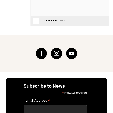
COMPARE PRODUCT
Subscribe to News
indicates required
*
*
Email Address