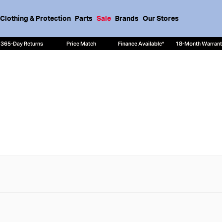
Clothing & Protection
Parts
Sale
Brands
Our Stores
365-Day Returns
Price Match
Finance Available*
18-Month Warran