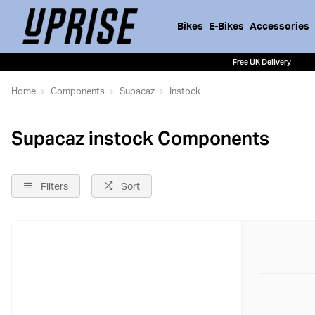
Bikes
E-Bikes
Accessories
Free UK Delivery
Home
Components
Supacaz
Instock
Supacaz instock Components
Filters
Sort