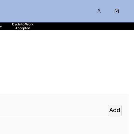
Cycle to Work
ty
Accepted
Add