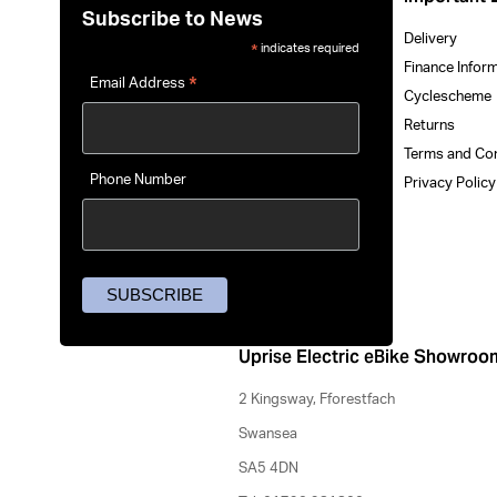
Subscribe to News
Delivery
indicates required
*
Finance Infor
*
Email Address
Cyclescheme
Returns
Terms and Co
Phone Number
Privacy Polic
Uprise Electric eBike Showroo
2 Kingsway, Fforestfach
Swansea
SA5 4DN