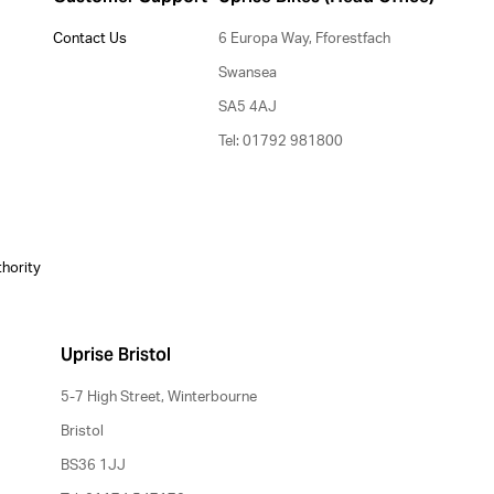
Contact Us
6 Europa Way, Fforestfach
Swansea
SA5 4AJ
Tel: 01792 981800
thority
Uprise Bristol
5-7 High Street, Winterbourne
Bristol
BS36 1JJ