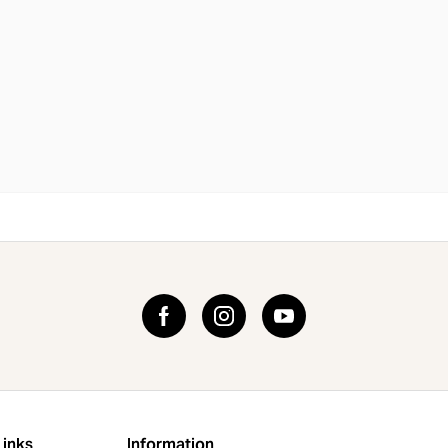
Links
Information