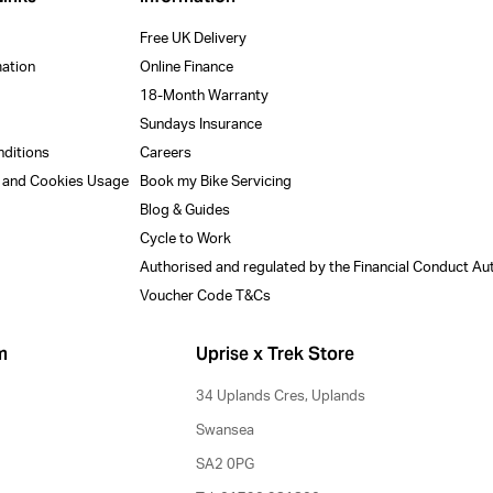
Free UK Delivery
mation
Online Finance
18-Month Warranty
Sundays Insurance
nditions
Careers
y and Cookies Usage
Book my Bike Servicing
Blog & Guides
Cycle to Work
Authorised and regulated by the Financial Conduct Au
Voucher Code T&Cs
m
Uprise x Trek Store
34 Uplands Cres, Uplands
Swansea
SA2 0PG