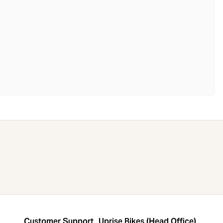
Customer Support
Uprise Bikes (Head Office)