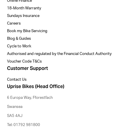
Online Finance
18-Month Warranty
Sundays Insurance
Careers
Book my Bike Servicing
Blog & Guides
Cycle to Work
Authorised and regulated by the Financial Conduct Authority
Voucher Code T&Cs
Customer Support
Contact Us
Uprise Bikes (Head Office)
6 Europa Way, Fforestfach
Swansea
SA5 4AJ
Tel: 01792 981800