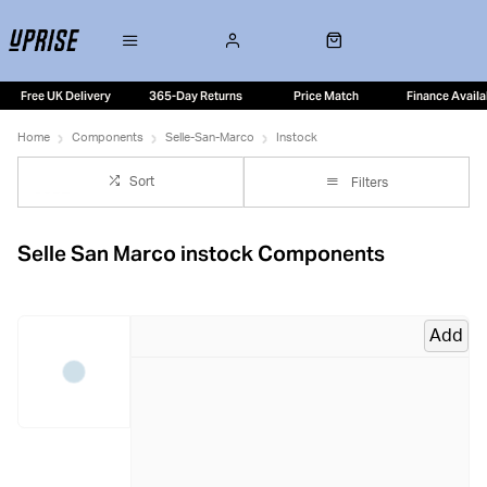
Free UK Delivery
365-Day Returns
Price Match
Finance Availa
Home
Components
Selle-San-Marco
Instock
Sort
Filters
Selle San Marco instock Components
Add