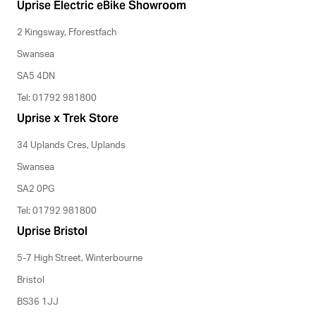
Uprise Electric eBike Showroom
2 Kingsway, Fforestfach
Swansea
SA5 4DN
Tel: 01792 981800
Uprise x Trek Store
34 Uplands Cres, Uplands
Swansea
SA2 0PG
Tel: 01792 981800
Uprise Bristol
5-7 High Street, Winterbourne
Bristol
BS36 1JJ