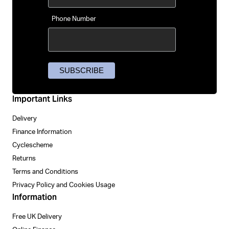
Phone Number
Important Links
Delivery
Finance Information
Cyclescheme
Returns
Terms and Conditions
Privacy Policy and Cookies Usage
Information
Free UK Delivery