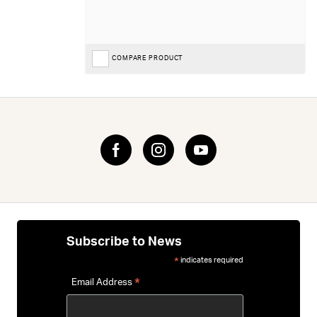
COMPARE PRODUCT
Subscribe to News
indicates required
*
*
Email Address