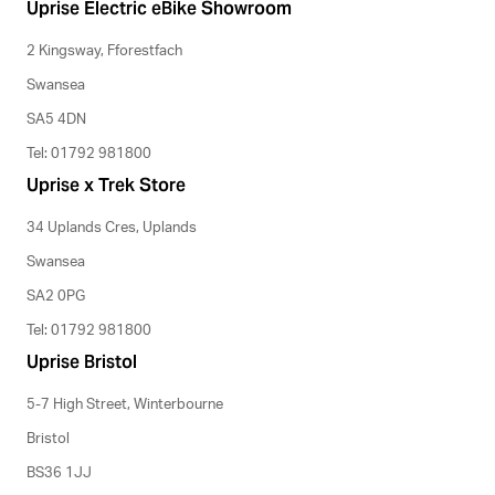
Uprise Electric eBike Showroom
2 Kingsway, Fforestfach
Swansea
SA5 4DN
Tel: 01792 981800
Uprise x Trek Store
34 Uplands Cres, Uplands
Swansea
SA2 0PG
Tel: 01792 981800
Uprise Bristol
5-7 High Street, Winterbourne
Bristol
BS36 1JJ