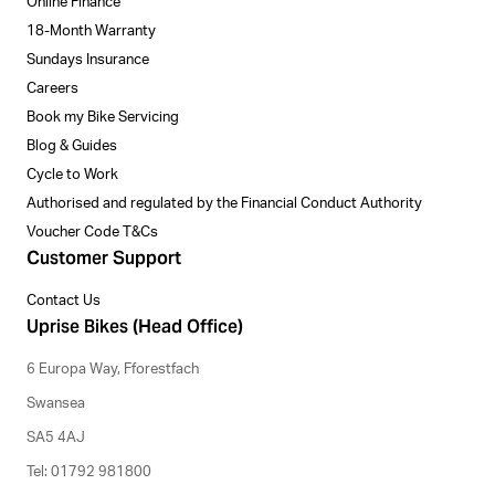
Online Finance
18-Month Warranty
Sundays Insurance
Careers
Book my Bike Servicing
Blog & Guides
Cycle to Work
Authorised and regulated by the Financial Conduct Authority
Voucher Code T&Cs
Customer Support
Contact Us
Uprise Bikes (Head Office)
6 Europa Way, Fforestfach
Swansea
SA5 4AJ
Tel: 01792 981800