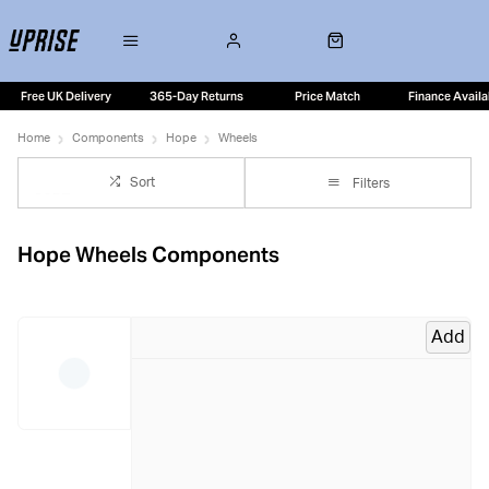
Free UK Delivery
365-Day Returns
Price Match
Finance Availa
Home
Components
Hope
Wheels
Sort
Filters
Hope Wheels Components
Add