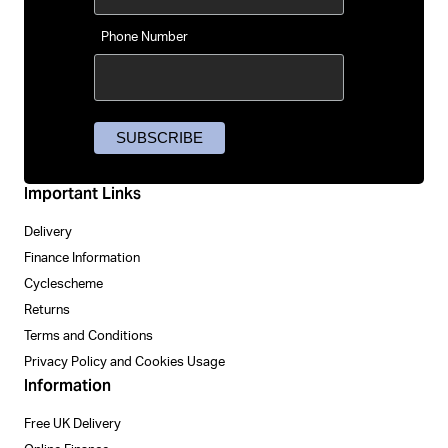
Phone Number
Important Links
Delivery
Finance Information
Cyclescheme
Returns
Terms and Conditions
Privacy Policy and Cookies Usage
Information
Free UK Delivery