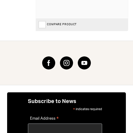
COMPARE PRODUCT
Subscribe to News
indicates required
*
*
Email Address