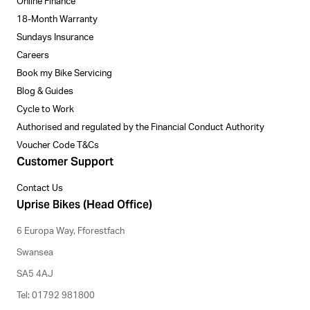
Online Finance
18-Month Warranty
Sundays Insurance
Careers
Book my Bike Servicing
Blog & Guides
Cycle to Work
Authorised and regulated by the Financial Conduct Authority
Voucher Code T&Cs
Customer Support
Contact Us
Uprise Bikes (Head Office)
6 Europa Way, Fforestfach
Swansea
SA5 4AJ
Tel: 01792 981800