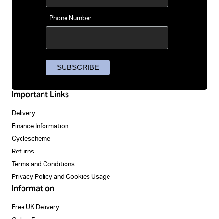
Phone Number
Important Links
Delivery
Finance Information
Cyclescheme
Returns
Terms and Conditions
Privacy Policy and Cookies Usage
Information
Free UK Delivery