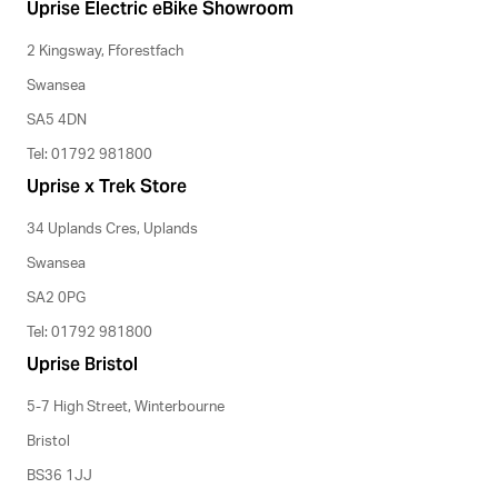
Uprise Electric eBike Showroom
2 Kingsway, Fforestfach
Swansea
SA5 4DN
Tel: 01792 981800
Uprise x Trek Store
34 Uplands Cres, Uplands
Swansea
SA2 0PG
Tel: 01792 981800
Uprise Bristol
5-7 High Street, Winterbourne
Bristol
BS36 1JJ