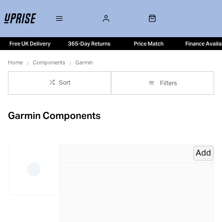
Free UK Delivery
365-Day Returns
Price Match
Finance Availa
Home
Components
Garmin
Sort
Filters
Garmin Components
Add