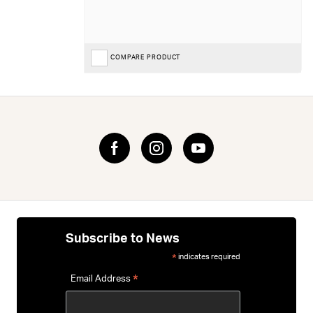
COMPARE PRODUCT
Subscribe to News
indicates required
*
*
Email Address