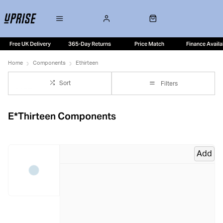
Free UK Delivery
365-Day Returns
Price Match
Finance Availa
Home
Components
Ethirteen
Sort
Filters
E*Thirteen Components
Add