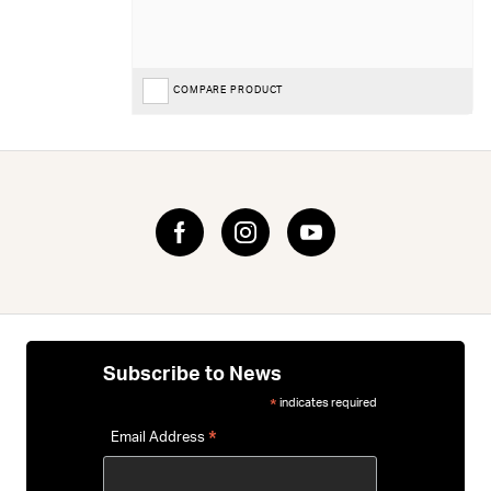
COMPARE PRODUCT
Subscribe to News
indicates required
*
*
Email Address