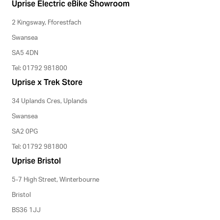
Uprise Electric eBike Showroom
2 Kingsway, Fforestfach
Swansea
SA5 4DN
Tel: 01792 981800
Uprise x Trek Store
34 Uplands Cres, Uplands
Swansea
SA2 0PG
Tel: 01792 981800
Uprise Bristol
5-7 High Street, Winterbourne
Bristol
BS36 1JJ