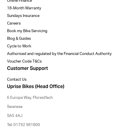
Online Finance
18-Month Warranty
Sundays Insurance
Careers
Book my Bike Servicing
Blog & Guides
Cycle to Work
Authorised and regulated by the Financial Conduct Authority
Voucher Code T&Cs
Customer Support
Contact Us
Uprise Bikes (Head Office)
6 Europa Way, Fforestfach
Swansea
SA5 4AJ
Tel: 01792 981800