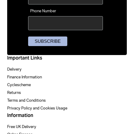
Phone Number
Important Links
Delivery
Finance Information
Cyclescheme
Returns
Terms and Conditions
Privacy Policy and Cookies Usage
Information
Free UK Delivery