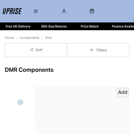
Free UK Delivery
365-Day Returns
Price Match
Finance Availa
Home
Components
Dmr
Sort
Filters
DMR Components
Add