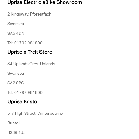
Uprise Electric eBike Showroom
2 Kingsway, Fforestfach
Swansea
SA5 4DN
Tel: 01792 981800
Uprise x Trek Store
34 Uplands Cres, Uplands
Swansea
SA2 0PG
Tel: 01792 981800
Uprise Bristol
5-7 High Street, Winterbourne
Bristol
BS36 1JJ