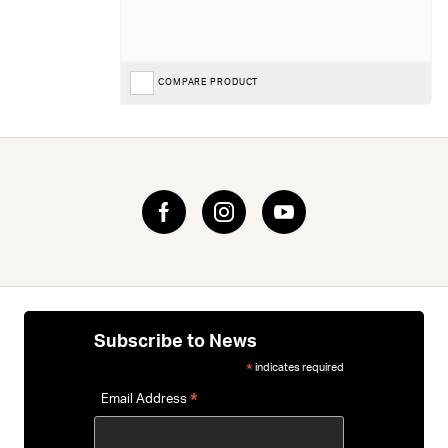
COMPARE PRODUCT
Subscribe to News
indicates required
*
*
Email Address