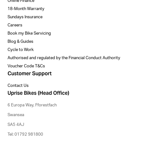
Online Finance
18-Month Warranty
Sundays Insurance
Careers
Book my Bike Servicing
Blog & Guides
Cycle to Work
Authorised and regulated by the Financial Conduct Authority
Voucher Code T&Cs
Customer Support
Contact Us
Uprise Bikes (Head Office)
6 Europa Way, Fforestfach
Swansea
SA5 4AJ
Tel: 01792 981800