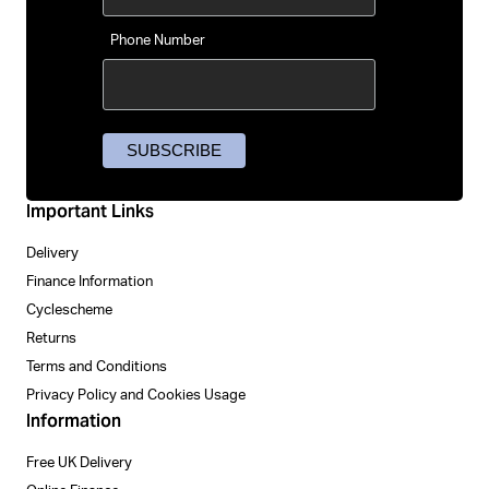
Phone Number
Important Links
Delivery
Finance Information
Cyclescheme
Returns
Terms and Conditions
Privacy Policy and Cookies Usage
Information
Free UK Delivery