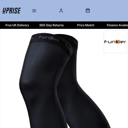
Free UK Delivery
365-Day Returns
Price Match
Finance Availa