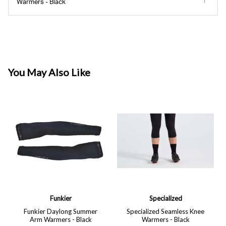
Warmers - Black