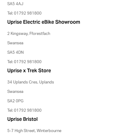
SA5 4AJ
Tel: 01792 981800
Uprise Electric eBike Showroom
2 Kingsway, Fforestfach
Swansea
SA5 4DN
Tel: 01792 981800
Uprise x Trek Store
34 Uplands Cres, Uplands
Swansea
SA2 0PG
Tel: 01792 981800
Uprise Bristol
5-7 High Street, Winterbourne