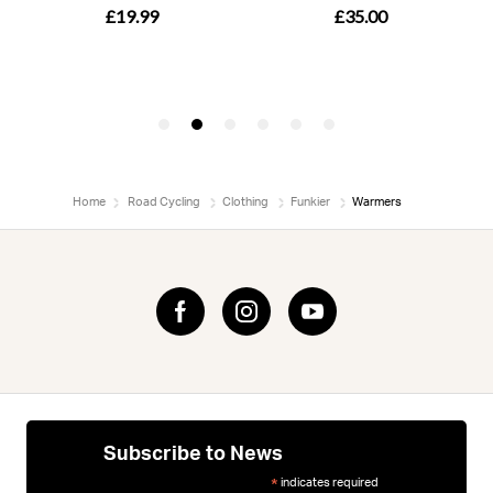
Home
Road Cycling
Clothing
Funkier
Warmers
Subscribe to News
indicates required
*