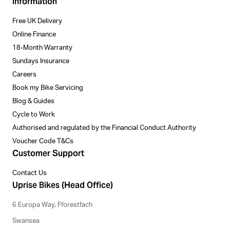
Information
Free UK Delivery
Online Finance
18-Month Warranty
Sundays Insurance
Careers
Book my Bike Servicing
Blog & Guides
Cycle to Work
Authorised and regulated by the Financial Conduct Authority
Voucher Code T&Cs
Customer Support
Contact Us
Uprise Bikes (Head Office)
6 Europa Way, Fforestfach
Swansea