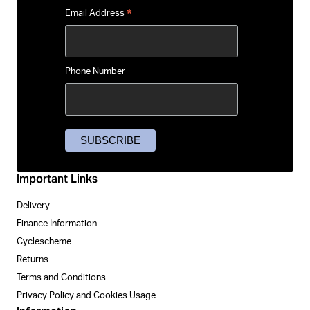
*
Email Address
Phone Number
Important Links
Delivery
Finance Information
Cyclescheme
Returns
Terms and Conditions
Privacy Policy and Cookies Usage