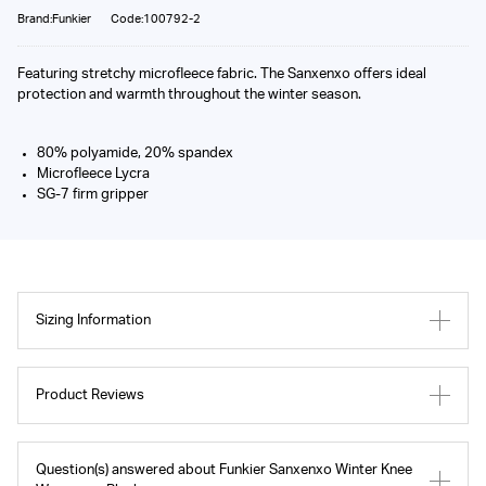
Brand:Funkier
Code:100792-2
Featuring stretchy microfleece fabric. The Sanxenxo offers ideal
protection and warmth throughout the winter season.
80% polyamide, 20% spandex
Microfleece Lycra
SG-7 firm gripper
Sizing Information
Product Reviews
Question(s) answered about Funkier Sanxenxo Winter Knee