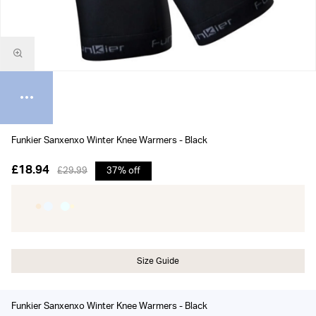
Funkier Sanxenxo Winter Knee Warmers - Black
£18.94
£29.99
37% off
Size Guide
Funkier Sanxenxo Winter Knee Warmers - Black